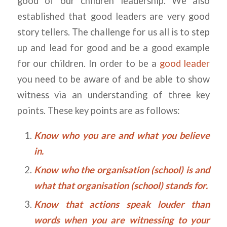
good of our children leadership. We also
established that good leaders are very good
story tellers. The challenge for us all is to step
up and lead for good and be a good example
for our children. In order to be a
good leader
you need to be aware of and be able to show
witness via an understanding of three key
points. These key points are as follows:
Know who you are and what you believe
in.
Know who the organisation (school) is and
what that organisation (school) stands for.
Know that actions speak louder than
words when you are witnessing to your