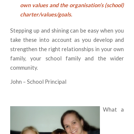
own values and the organisation’s (school)
charter/values/goals.
Stepping up and shining can be easy when you
take these into account as you develop and
strengthen the right relationships in your own
family, your school family and the wider
community.
John – School Principal
What a