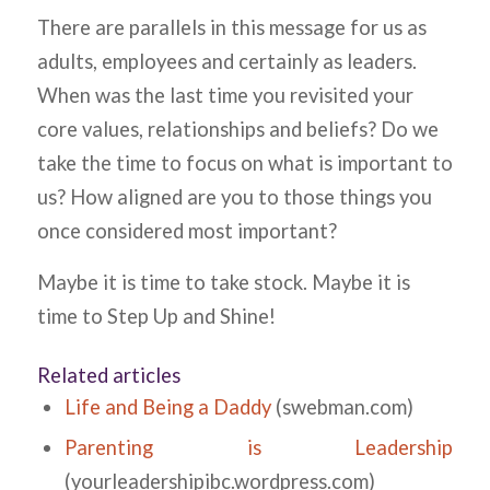
There are parallels in this message for us as
adults, employees and certainly as leaders.
When was the last time you revisited your
core values, relationships and beliefs? Do we
take the time to focus on what is important to
us? How aligned are you to those things you
once considered most important?
Maybe it is time to take stock. Maybe it is
time to Step Up and Shine!
Related articles
Life and Being a Daddy
(swebman.com)
Parenting is Leadership
(yourleadershipibc.wordpress.com)