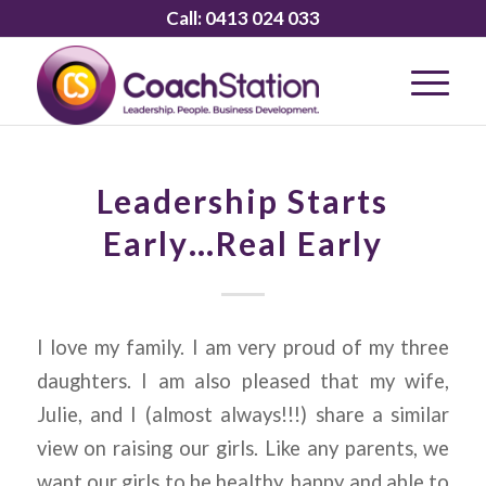
Call:
0413 024 033
Leadership Starts
Early…Real Early
I love my family. I am very proud of my three
daughters. I am also pleased that my wife,
Julie, and I (almost always!!!) share a similar
view on raising our girls. Like any parents, we
want our girls to be healthy, happy and able to