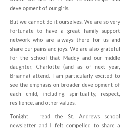
development of our girls.
But we cannot do it ourselves. We are so very
fortunate to have a great family support
network who are always there for us and
share our pains and joys. We are also grateful
for the school that Maddy and our middle
daughter, Charlotte (and as of next year,
Brianna) attend. I am particularly excited to
see the emphasis on broader development of
each child, including spirituality, respect,
resilience, and other values.
Tonight I read the St. Andrews school
newsletter and I felt compelled to share a