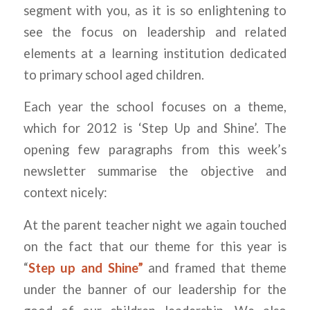
segment with you, as it is so enlightening to
see the focus on leadership and related
elements at a learning institution dedicated
to primary school aged children.
Each year the school focuses on a theme,
which for 2012 is ‘Step Up and Shine’. The
opening few paragraphs from this week’s
newsletter summarise the objective and
context nicely:
At the parent teacher night we again touched
on the fact that our theme for this year is
“
Step up and Shine”
and framed that theme
under the banner of our leadership for the