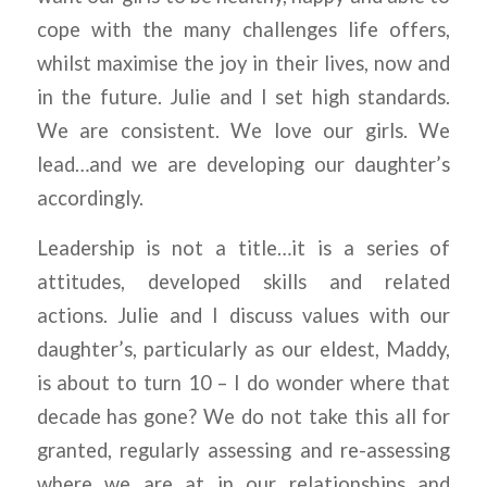
cope with the many challenges life offers,
whilst maximise the joy in their lives, now and
in the future. Julie and I set high standards.
We are consistent. We love our girls. We
lead…and we are developing our daughter’s
accordingly.
Leadership is not a title…it is a series of
attitudes, developed skills and related
actions. Julie and I discuss values with our
daughter’s, particularly as our eldest, Maddy,
is about to turn 10 – I do wonder where that
decade has gone? We do not take this all for
granted, regularly assessing and re-assessing
where we are at in our relationships and