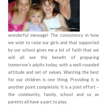
wonderful message! The consistency in how
we wish to raise our girls and that supported
by our school gives me a lot of faith that we
will all see the benefit of preparing
tomorrow’s adults today, with a well-rounded
attitude and set of values. Wanting the best
for our children is one thing. Providing it is
another point completely. It is a joint effort –
the community, family, school and us as
parents all have a part to play.