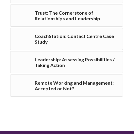
Trust: The Cornerstone of
Relationships and Leadership
CoachStation: Contact Centre Case
Study
Leadership: Assessing Possibilities /
Taking Action
Remote Working and Management:
Accepted or Not?