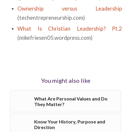
Ownership versus Leadership
(techentrepreneurship.com)
What Is Christian Leadership? Pt.2
(mikefriesen05.wordpress.com)
You might also like
What Are Personal Values and Do
They Matter?
Know Your History, Purpose and
Direction