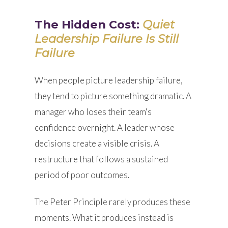
The Hidden Cost:
Quiet
Leadership Failure Is Still
Failure
When people picture leadership failure,
they tend to picture something dramatic. A
manager who loses their team's
confidence overnight. A leader whose
decisions create a visible crisis. A
restructure that follows a sustained
period of poor outcomes.
The Peter Principle rarely produces these
moments. What it produces instead is