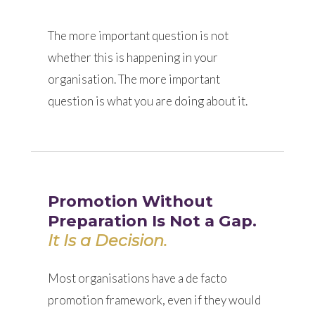
The more important question is not
whether this is happening in your
organisation. The more important
question is what you are doing about it.
Promotion Without
Preparation Is Not a Gap.
It Is a Decision.
Most organisations have a de facto
promotion framework, even if they would