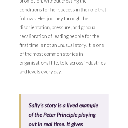
promotion, without creating the
conditions for her success in the role that
follows. Her journey through the
disorientation, pressure, and gradual
recalibration of leading people for the
first time is not an unusual story. It is one
of the most common stories in
organisational life, told across industries
and levels every day.
Sally's story is a lived example
of the Peter Principle playing
out in real time. It gives