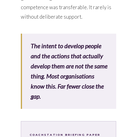
competence was transferable. It rarely is
without deliberate support.
The intent to develop people
and the actions that actually
develop them are not the same
thing. Most organisations
know this. Far fewer close the
gap.
COACHSTATION BRIEFING PAPER