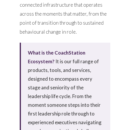
connected infrastructure that operates
across the moments that matter, from the
point of transition through to sustained
behavioural change in role.
What is the CoachStation
Ecosystem?
It is our full range of
products, tools, and services,
designed to encompass every
stage and seniority of the
leadership life cycle. From the
moment someone steps into their
first leadership role through to
experienced executives navigating