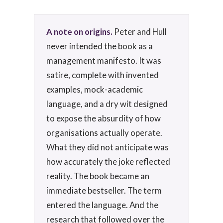
A note on origins.
Peter and Hull
never intended the book as a
management manifesto. It was
satire, complete with invented
examples, mock-academic
language, and a dry wit designed
to expose the absurdity of how
organisations actually operate.
What they did not anticipate was
how accurately the joke reflected
reality. The book became an
immediate bestseller. The term
entered the language. And the
research that followed over the