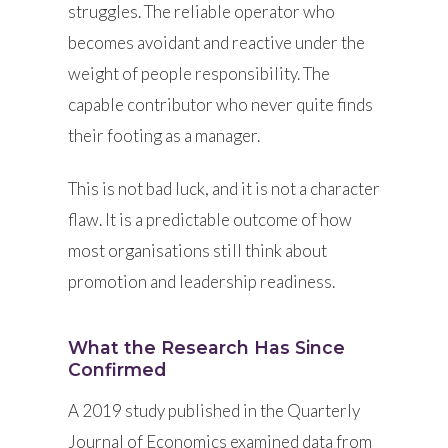
struggles. The reliable operator who
becomes avoidant and reactive under the
weight of people responsibility. The
capable contributor who never quite finds
their footing as a manager.
This is not bad luck, and it is not a character
flaw. It is a predictable outcome of how
most organisations still think about
promotion and leadership readiness.
What the Research Has Since
Confirmed
A 2019 study published in the Quarterly
Journal of Economics examined data from