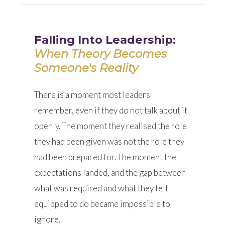
Falling Into Leadership:
When Theory Becomes
Someone's Reality
There is a moment most leaders
remember, even if they do not talk about it
openly. The moment they realised the role
they had been given was not the role they
had been prepared for. The moment the
expectations landed, and the gap between
what was required and what they felt
equipped to do became impossible to
ignore.