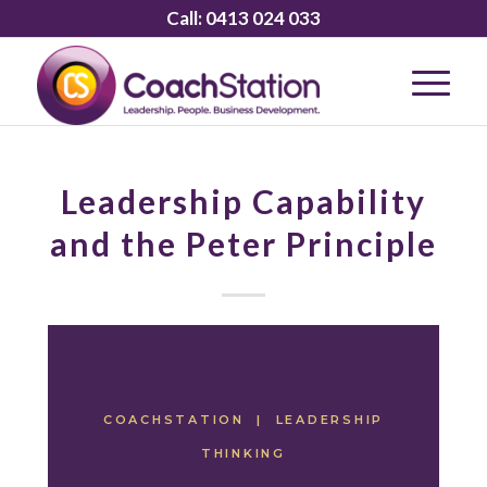
Call:
0413 024 033
Leadership Capability
and the Peter Principle
COACHSTATION | LEADERSHIP
THINKING