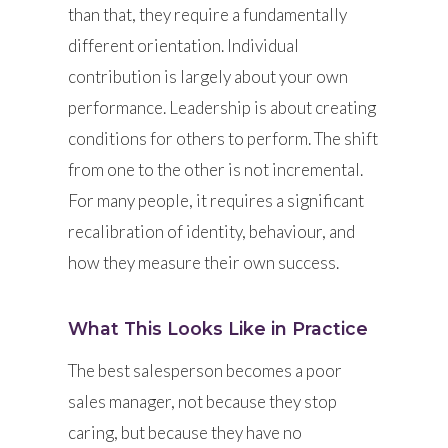
than that, they require a fundamentally
different orientation. Individual
contribution is largely about your own
performance. Leadership is about creating
conditions for others to perform. The shift
from one to the other is not incremental.
For many people, it requires a significant
recalibration of identity, behaviour, and
how they measure their own success.
What This Looks Like in Practice
The best salesperson becomes a poor
sales manager, not because they stop
caring, but because they have no