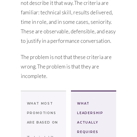
not describe it that way. The criteria are
familiar: technical skill, results delivered,
time in role, and in some cases, seniority.
These are observable, defensible, and easy
to justify in a performance conversation.
The problem is not that these criteria are
wrong. The problem is that they are
incomplete.
WHAT MOST
WHAT
PROMOTIONS
LEADERSHIP
ARE BASED ON
ACTUALLY
REQUIRES