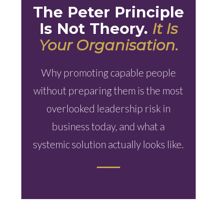
The Peter Principle
Is Not Theory.
It Is
Your Organisation.
Why promoting capable people
without preparing them is the most
overlooked leadership risk in
business today, and what a
systemic solution actually looks like.