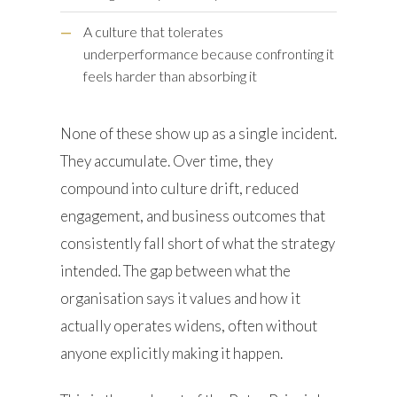
—
A culture that tolerates
underperformance because confronting it
feels harder than absorbing it
None of these show up as a single incident.
They accumulate. Over time, they
compound into culture drift, reduced
engagement, and business outcomes that
consistently fall short of what the strategy
intended. The gap between what the
organisation says it values and how it
actually operates widens, often without
anyone explicitly making it happen.