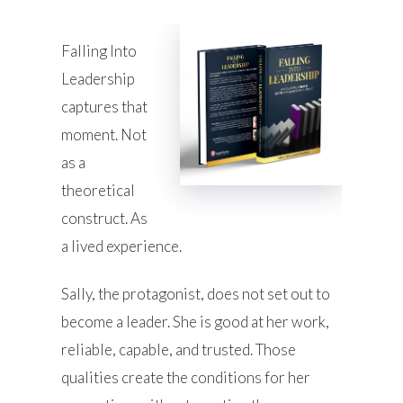
Falling Into
Leadership
captures that
moment. Not
as a
theoretical
construct. As
a lived experience.
Sally, the protagonist, does not set out to
become a leader. She is good at her work,
reliable, capable, and trusted. Those
qualities create the conditions for her