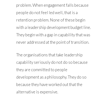
problem. When engagement falls because
people do not feel led well, that is a
retention problem. None of these begin
with a leadership development budget line.
They begin with a gap in capability that was
never addressed at the point of transition.
The organisations that take leadership
capability seriously do not do so because
they are committed to people
development as a philosophy. They do so
because they have worked out that the
alternative is expensive.