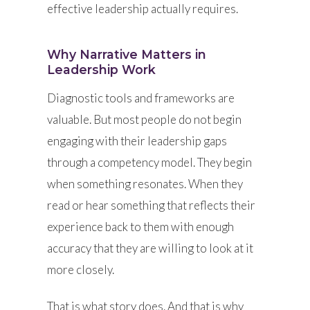
effective leadership actually requires.
Why Narrative Matters in
Leadership Work
Diagnostic tools and frameworks are
valuable. But most people do not begin
engaging with their leadership gaps
through a competency model. They begin
when something resonates. When they
read or hear something that reflects their
experience back to them with enough
accuracy that they are willing to look at it
more closely.
That is what story does. And that is why