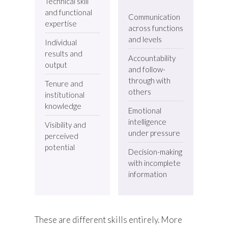
Technical skill
and functional
Communication
expertise
across functions
and levels
Individual
results and
Accountability
output
and follow-
through with
Tenure and
others
institutional
knowledge
Emotional
intelligence
Visibility and
under pressure
perceived
potential
Decision-making
with incomplete
information
These are different skills entirely. More