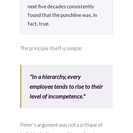
next five decades consistently
found that the punchline was, in
fact, true.
The principle itself is simple:
"In a hierarchy, every
employee tends to rise to their
level of incompetence."
Peter's argument was not a critique of