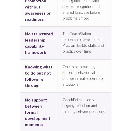
Promotion
Falling Into Leadership
creates recognition and
without
shared language before
awareness or
problems embed
readiness
No structured
The CoachStation
Leadership Development
leadership
Program builds skills and
capability
practice over time
framework
Knowing what
One-to-one coaching
embeds behavioural
to do but not
change in real leadership
following
situations
through
No support
CoachBot supports
ongoing reflection and
between
thinking between sessions
formal
development
moments