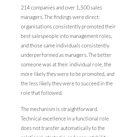
214 companies and over 1,500 sales
managers. The findings were direct:
organisations consistently promoted their
best salespeople into management roles,
and those same individuals consistently
underperformed as managers. The better
someone was at their individual role, the
more likely they were to be promoted, and
the less likely they were to succeed in the
role that followed.
The mechanism is straightforward.
Technical excellence in a functional role
does not transfer automatically to the