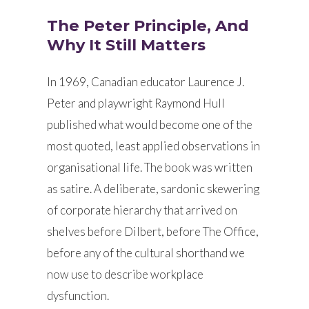
The Peter Principle, And
Why It Still Matters
In 1969, Canadian educator Laurence J.
Peter and playwright Raymond Hull
published what would become one of the
most quoted, least applied observations in
organisational life. The book was written
as satire. A deliberate, sardonic skewering
of corporate hierarchy that arrived on
shelves before Dilbert, before The Office,
before any of the cultural shorthand we
now use to describe workplace
dysfunction.