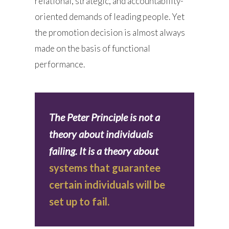
relational, strategic, and accountability-
oriented demands of leading people. Yet
the promotion decision is almost always
made on the basis of functional
performance.
The Peter Principle is not a
theory about individuals
failing. It is a theory about
systems that guarantee
certain individuals will be
set up to fail.