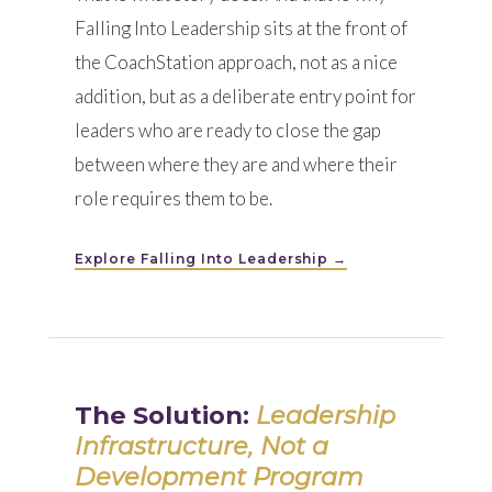
Falling Into Leadership sits at the front of
the CoachStation approach, not as a nice
addition, but as a deliberate entry point for
leaders who are ready to close the gap
between where they are and where their
role requires them to be.
Explore Falling Into Leadership →
The Solution:
Leadership
Infrastructure, Not a
Development Program