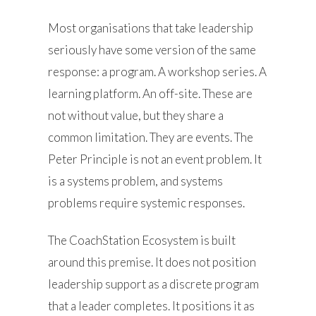
Most organisations that take leadership
seriously have some version of the same
response: a program. A workshop series. A
learning platform. An off-site. These are
not without value, but they share a
common limitation. They are events. The
Peter Principle is not an event problem. It
is a systems problem, and systems
problems require systemic responses.
The CoachStation Ecosystem is built
around this premise. It does not position
leadership support as a discrete program
that a leader completes. It positions it as