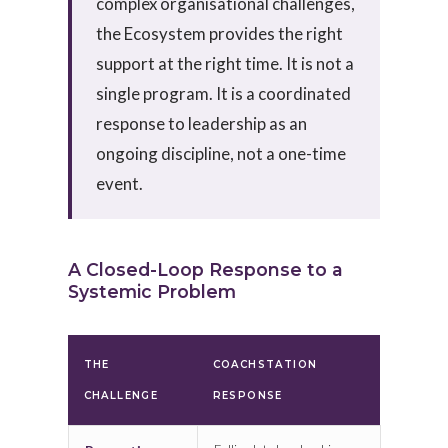
complex organisational challenges,
the Ecosystem provides the right
support at the right time. It is not a
single program. It is a coordinated
response to leadership as an
ongoing discipline, not a one-time
event.
A Closed-Loop Response to a
Systemic Problem
THE
COACHSTATION
CHALLENGE
RESPONSE