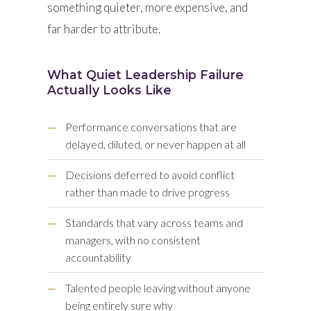
something quieter, more expensive, and
far harder to attribute.
What Quiet Leadership Failure
Actually Looks Like
—
Performance conversations that are
delayed, diluted, or never happen at all
—
Decisions deferred to avoid conflict
rather than made to drive progress
—
Standards that vary across teams and
managers, with no consistent
accountability
—
Talented people leaving without anyone
being entirely sure why