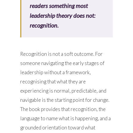
readers something most
leadership theory does not:
recognition.
Recognition is not a soft outcome. For
someone navigating the early stages of
leadership without a framework,
recognising that what they are
experiencing is normal, predictable, and
navigable is the starting point for change.
The book provides that recognition, the
language to name what is happening, and a
grounded orientation toward what