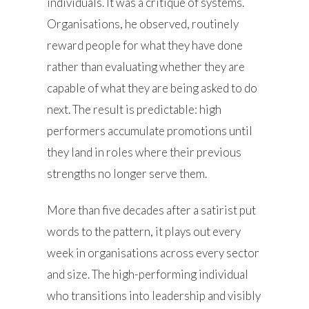
individuals. It was a critique of systems.
Organisations, he observed, routinely
reward people for what they have done
rather than evaluating whether they are
capable of what they are being asked to do
next. The result is predictable: high
performers accumulate promotions until
they land in roles where their previous
strengths no longer serve them.
More than five decades after a satirist put
words to the pattern, it plays out every
week in organisations across every sector
and size. The high-performing individual
who transitions into leadership and visibly