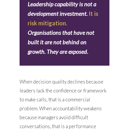
Leadership capability is not a
development investment.
It is
risk mitigation.
Organisations that have not
built it are not behind on
growth. They are exposed.
When decision quality declines because
leaders lack the confidence or framework
to make calls, that is a commercial
problem. When accountability weakens
because managers avoid difficult
conversations, that is a performance