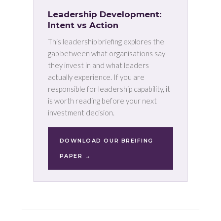
Leadership Development:
Intent vs Action
This leadership briefing explores the
gap between what organisations say
they invest in and what leaders
actually experience. If you are
responsible for leadership capability, it
is worth reading before your next
investment decision.
DOWNLOAD OUR BREIFING
PAPER →