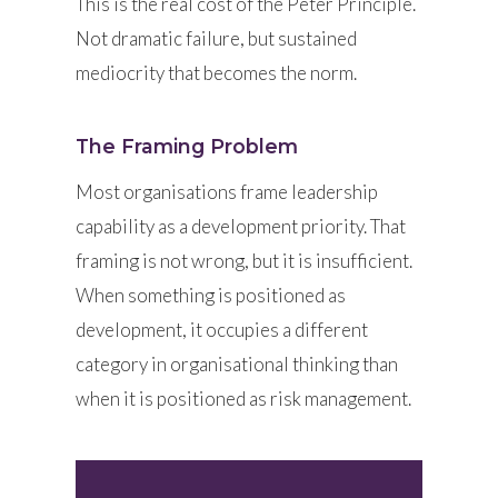
This is the real cost of the Peter Principle.
Not dramatic failure, but sustained
mediocrity that becomes the norm.
The Framing Problem
Most organisations frame leadership
capability as a development priority. That
framing is not wrong, but it is insufficient.
When something is positioned as
development, it occupies a different
category in organisational thinking than
when it is positioned as risk management.