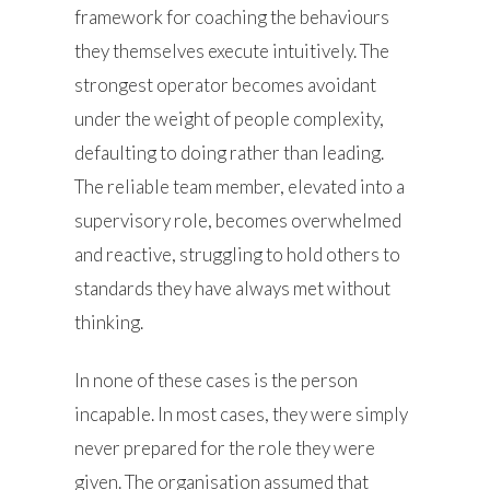
framework for coaching the behaviours
they themselves execute intuitively. The
strongest operator becomes avoidant
under the weight of people complexity,
defaulting to doing rather than leading.
The reliable team member, elevated into a
supervisory role, becomes overwhelmed
and reactive, struggling to hold others to
standards they have always met without
thinking.
In none of these cases is the person
incapable. In most cases, they were simply
never prepared for the role they were
given. The organisation assumed that