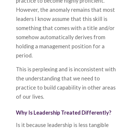
practice to become highly proficient.
However, the anomaly remains that most
leaders I know assume that this skill is
something that comes with a title and/or
somehow automatically derives from
holding a management position for a
period.
This is perplexing and is inconsistent with
the understanding that we need to
practice to build capability in other areas
of our lives.
Why Is Leadership Treated Differently?
Is it because leadership is less tangible