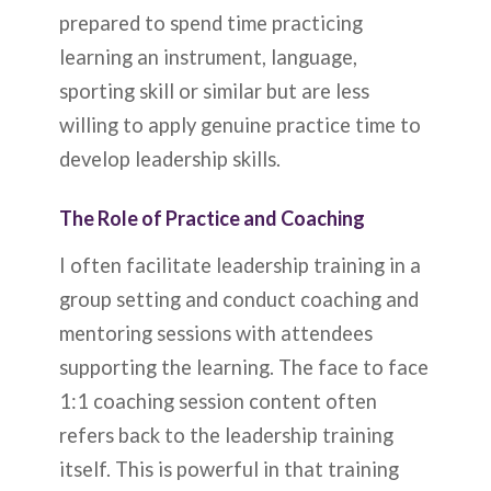
prepared to spend time practicing
learning an instrument, language,
sporting skill or similar but are less
willing to apply genuine practice time to
develop leadership skills.
The Role of Practice and Coaching
I often facilitate leadership training in a
group setting and conduct coaching and
mentoring sessions with attendees
supporting the learning. The face to face
1:1 coaching session content often
refers back to the leadership training
itself. This is powerful in that training