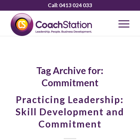
Call:
0413 024 033
Tag Archive for:
Commitment
Practicing Leadership:
Skill Development and
Commitment