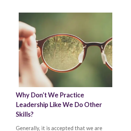
Why Don’t We Practice
Leadership Like We Do Other
Skills?
Generally, it is accepted that we are