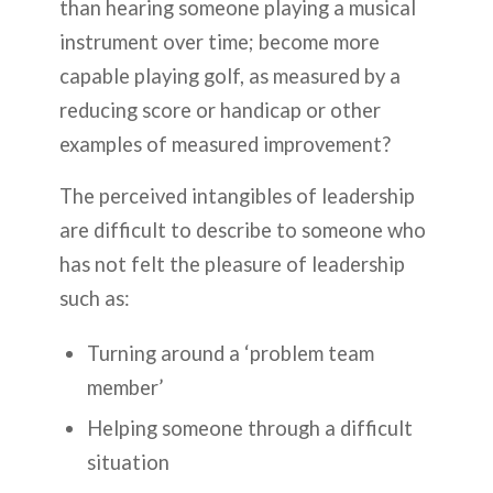
than hearing someone playing a musical
instrument over time; become more
capable playing golf, as measured by a
reducing score or handicap or other
examples of measured improvement?
The perceived intangibles of leadership
are difficult to describe to someone who
has not felt the pleasure of leadership
such as:
Turning around a ‘problem team
member’
Helping someone through a difficult
situation