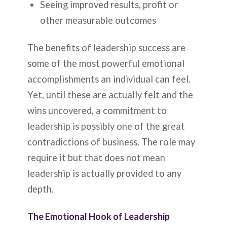
Seeing improved results, profit or
other measurable outcomes
The benefits of leadership success are
some of the most powerful emotional
accomplishments an individual can feel.
Yet, until these are actually felt and the
wins uncovered, a commitment to
leadership is possibly one of the great
contradictions of business. The role may
require it but that does not mean
leadership is actually provided to any
depth.
The Emotional Hook of Leadership