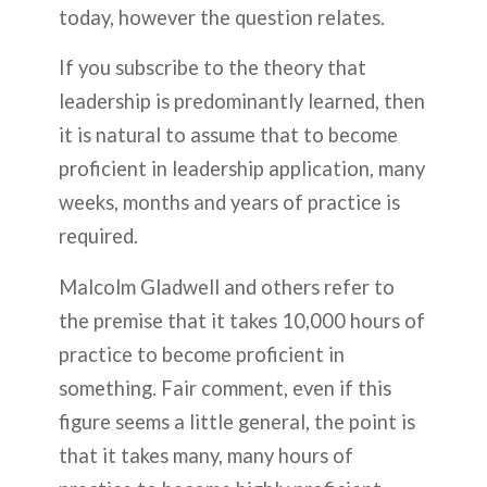
today, however the question relates.
If you subscribe to the theory that
leadership is predominantly learned, then
it is natural to assume that to become
proficient in leadership application, many
weeks, months and years of practice is
required.
Malcolm Gladwell and others refer to
the premise that it takes 10,000 hours of
practice to become proficient in
something. Fair comment, even if this
figure seems a little general, the point is
that it takes many, many hours of