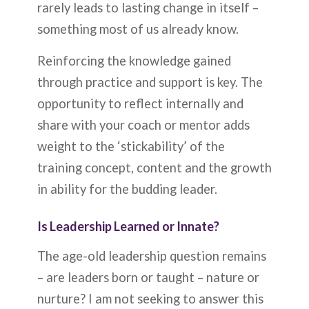
rarely leads to lasting change in itself –
something most of us already know.
Reinforcing the knowledge gained
through practice and support is key. The
opportunity to reflect internally and
share with your coach or mentor adds
weight to the ‘stickability’ of the
training concept, content and the growth
in ability for the budding leader.
Is Leadership Learned or Innate?
The age-old leadership question remains
– are leaders born or taught – nature or
nurture? I am not seeking to answer this