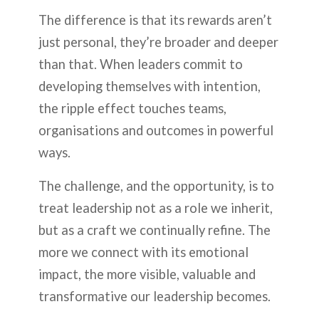
The difference is that its rewards aren’t
just personal, they’re broader and deeper
than that. When leaders commit to
developing themselves with intention,
the ripple effect touches teams,
organisations and outcomes in powerful
ways.
The challenge, and the opportunity, is to
treat leadership not as a role we inherit,
but as a craft we continually refine. The
more we connect with its emotional
impact, the more visible, valuable and
transformative our leadership becomes.