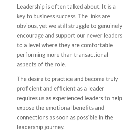
Leadership is often talked about. It is a
key to business success. The links are
obvious, yet we still struggle to genuinely
encourage and support our newer leaders
to a level where they are comfortable
performing more than transactional
aspects of the role.
The desire to practice and become truly
proficient and efficient as a leader
requires us as experienced leaders to help
expose the emotional benefits and
connections as soon as possible in the
leadership journey.