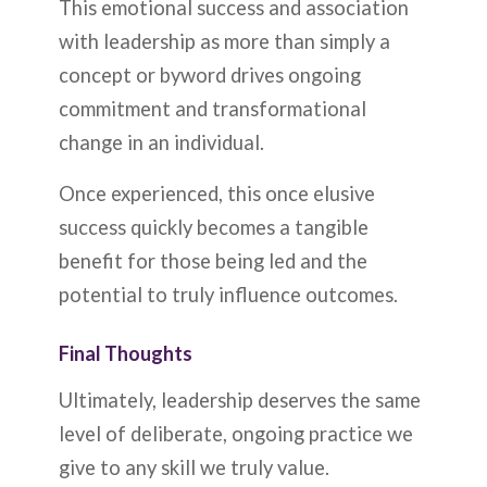
This emotional success and association
with leadership as more than simply a
concept or byword drives ongoing
commitment and transformational
change in an individual.
Once experienced, this once elusive
success quickly becomes a tangible
benefit for those being led and the
potential to truly influence outcomes.
Final Thoughts
Ultimately, leadership deserves the same
level of deliberate, ongoing practice we
give to any skill we truly value.