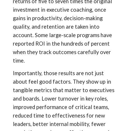
returns of five to seven times the original
investment in executive coaching, once
gains in productivity, decision-making
quality, and retention are taken into
account. Some large-scale programs have
reported ROI in the hundreds of percent
when they track outcomes carefully over
time.
Importantly, those results are not just
about feel good factors. They show up in
tangible metrics that matter to executives
and boards. Lower turnover in key roles,
improved performance of critical teams,
reduced time to effectiveness for new
leaders, better internal mobility, fewer