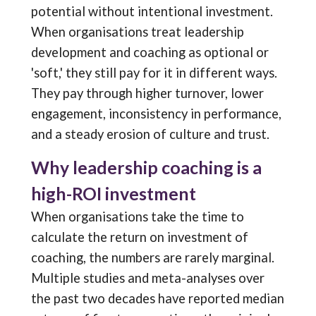
potential without intentional investment.
When organisations treat leadership
development and coaching as optional or
'soft,' they still pay for it in different ways.
They pay through higher turnover, lower
engagement, inconsistency in performance,
and a steady erosion of culture and trust.
Why leadership coaching is a
high-ROI investment
When organisations take the time to
calculate the return on investment of
coaching, the numbers are rarely marginal.
Multiple studies and meta-analyses over
the past two decades have reported median