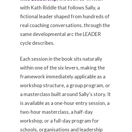
with Kath Riddle that follows Sally, a
fictional leader shaped from hundreds of
real coaching conversations, through the
same developmental arc the LEADER
cycle describes.
Each session in the book sits naturally
within one of the six levers, making the
framework immediately applicable as a
workshop structure, a group program, or
a masterclass built around Sally's story. It
is available as a one-hour entry session, a
two-hour masterclass, a half-day
workshop, or a full-day program for
schools, organisations and leadership