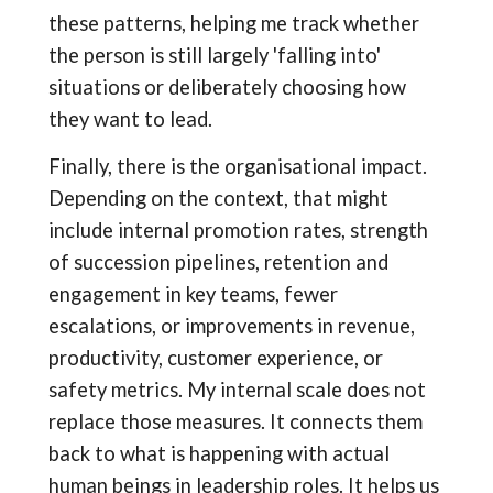
these patterns, helping me track whether
the person is still largely 'falling into'
situations or deliberately choosing how
they want to lead.
Finally, there is the organisational impact.
Depending on the context, that might
include internal promotion rates, strength
of succession pipelines, retention and
engagement in key teams, fewer
escalations, or improvements in revenue,
productivity, customer experience, or
safety metrics. My internal scale does not
replace those measures. It connects them
back to what is happening with actual
human beings in leadership roles. It helps us