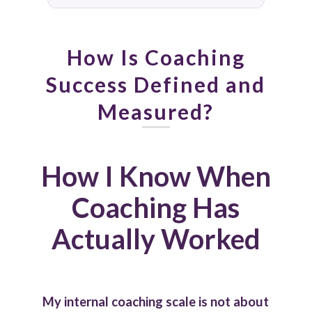
How Is Coaching
Success Defined and
Measured?
How I Know When
Coaching Has
Actually Worked
My internal coaching scale is not about