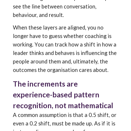
see the line between conversation,
behaviour, and result.
When these layers are aligned, you no
longer have to guess whether coaching is
working. You can track how a shift in how a
leader thinks and behaves is influencing the
people around them and, ultimately, the
outcomes the organisation cares about.
The increments are
experience-based pattern
recognition, not mathematical
A common assumption is that a 0.5 shift, or
even a 0.2 shift, must be made up. As if it is