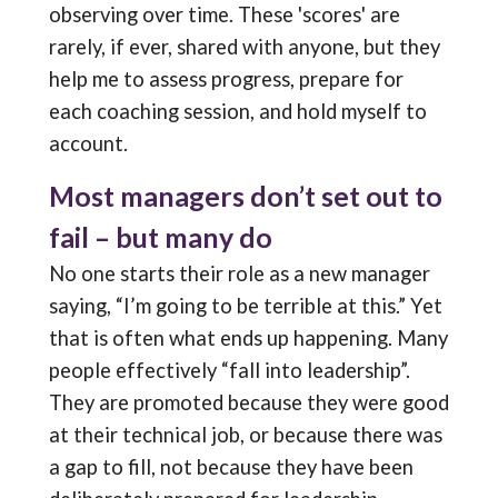
observing over time. These 'scores' are
rarely, if ever, shared with anyone, but they
help me to assess progress, prepare for
each coaching session, and hold myself to
account.
Most managers don’t set out to
fail – but many do
No one starts their role as a new manager
saying, “I’m going to be terrible at this.” Yet
that is often what ends up happening. Many
people effectively “fall into leadership”.
They are promoted because they were good
at their technical job, or because there was
a gap to fill, not because they have been