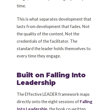
time.
This is what separates development that
lasts from development that fades. Not
the quality of the content. Not the
credentials of the facilitator. The
standard the leader holds themselves to
every time they engage.
Built on Falling Into
Leadership
The Effective LEADER framework maps
directly onto the eight sessions of
Falling
Into Leadership
, the book co-written