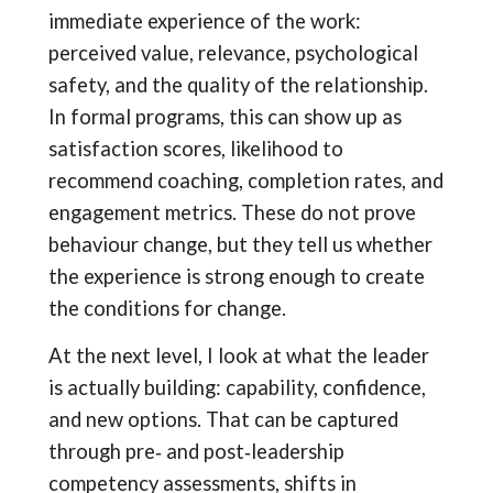
immediate experience of the work:
perceived value, relevance, psychological
safety, and the quality of the relationship.
In formal programs, this can show up as
satisfaction scores, likelihood to
recommend coaching, completion rates, and
engagement metrics. These do not prove
behaviour change, but they tell us whether
the experience is strong enough to create
the conditions for change.
At the next level, I look at what the leader
is actually building: capability, confidence,
and new options. That can be captured
through pre‑ and post‑leadership
competency assessments, shifts in