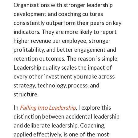
Organisations with stronger leadership
development and coaching cultures
consistently outperform their peers on key
indicators. They are more likely to report
higher revenue per employee, stronger
profitability, and better engagement and
retention outcomes. The reason is simple.
Leadership quality scales the impact of
every other investment you make across
strategy, technology, process, and
structure.
In
Falling Into Leadership
, I explore this
distinction between accidental leadership
and deliberate leadership. Coaching,
applied effectively, is one of the most