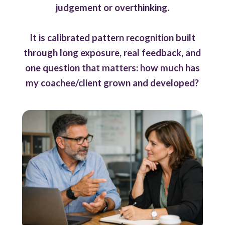
judgement or overthinking.
It is calibrated pattern recognition built
through long exposure, real feedback, and
one question that matters: how much has
my coachee/client grown and developed?