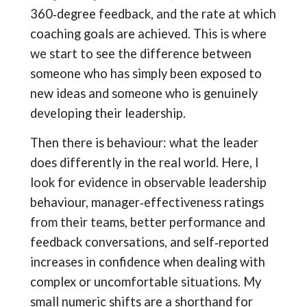
360‑degree feedback, and the rate at which
coaching goals are achieved. This is where
we start to see the difference between
someone who has simply been exposed to
new ideas and someone who is genuinely
developing their leadership.
Then there is behaviour: what the leader
does differently in the real world. Here, I
look for evidence in observable leadership
behaviour, manager‑effectiveness ratings
from their teams, better performance and
feedback conversations, and self‑reported
increases in confidence when dealing with
complex or uncomfortable situations. My
small numeric shifts are a shorthand for