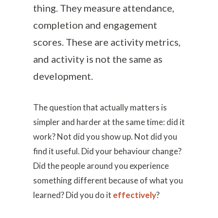
thing. They measure attendance,
completion and engagement
scores. These are activity metrics,
and activity is not the same as
development.
The question that actually matters is
simpler and harder at the same time: did it
work? Not did you show up. Not did you
find it useful. Did your behaviour change?
Did the people around you experience
something different because of what you
learned? Did you do it
effectively
?