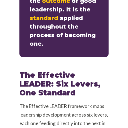
the
outcome
of good
leadership. It is the
standard
applied
throughout the
process of becoming
one.
The Effective
LEADER: Six Levers,
One Standard
The Effective LEADER framework maps
leadership development across six levers,
each one feeding directly into the next in