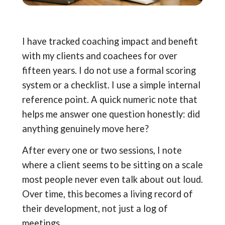
I have tracked coaching impact and benefit
with my clients and coachees for over
fifteen years. I do not use a formal scoring
system or a checklist. I use a simple internal
reference point. A quick numeric note that
helps me answer one question honestly: did
anything genuinely move here?
After every one or two sessions, I note
where a client seems to be sitting on a scale
most people never even talk about out loud.
Over time, this becomes a living record of
their development, not just a log of
meetings.