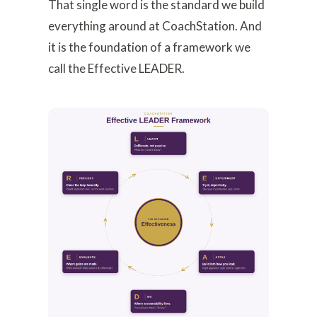
That single word is the standard we build
everything around at CoachStation. And
it is the foundation of a framework we
call the Effective LEADER.