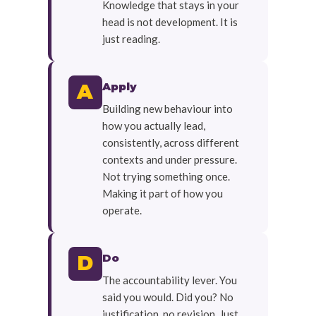
Knowledge that stays in your
head is not development. It is
just reading.
Apply
A
Building new behaviour into
how you actually lead,
consistently, across different
contexts and under pressure.
Not trying something once.
Making it part of how you
operate.
Do
D
The accountability lever. You
said you would. Did you? No
justification, no revision. Just