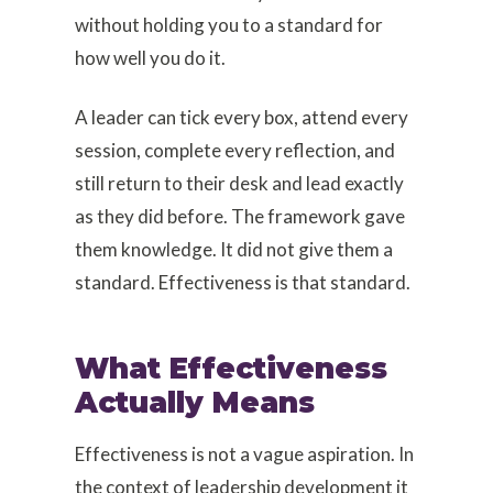
without holding you to a standard for
how well you do it.
A leader can tick every box, attend every
session, complete every reflection, and
still return to their desk and lead exactly
as they did before. The framework gave
them knowledge. It did not give them a
standard. Effectiveness is that standard.
What Effectiveness
Actually Means
Effectiveness is not a vague aspiration. In
the context of leadership development it