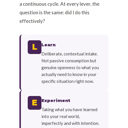
a continuous cycle. At every lever, the
question is the same: did I do this
effectively?
Learn
L
Deliberate, contextual intake.
Not passive consumption but
genuine openness to what you
actually need to know in your
specific situation right now.
Experiment
E
Taking what you have learned
into your real world,
imperfectly and with intention.