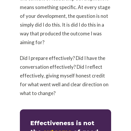
means something specific. At every stage
of your development, the question is not
simply did I do this. It is did I do this in a
way that produced the outcome I was
aiming for?
Did I prepare effectively? Did I have the
conversation effectively? Did I reflect
effectively, giving myself honest credit
for what went well and clear direction on
what to change?
Effectiveness is not