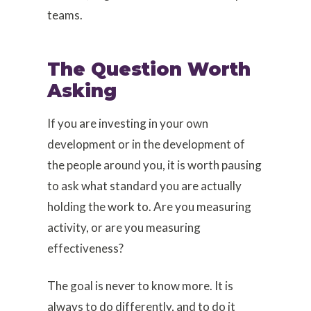
teams.
The Question Worth
Asking
If you are investing in your own
development or in the development of
the people around you, it is worth pausing
to ask what standard you are actually
holding the work to. Are you measuring
activity, or are you measuring
effectiveness?
The goal is never to know more. It is
always to do differently, and to do it