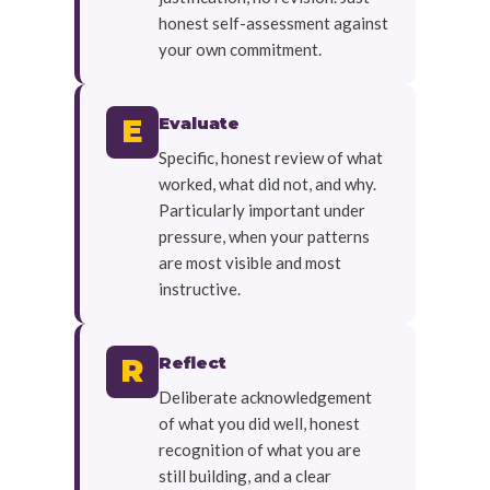
honest self-assessment against
your own commitment.
Evaluate
E
Specific, honest review of what
worked, what did not, and why.
Particularly important under
pressure, when your patterns
are most visible and most
instructive.
Reflect
R
Deliberate acknowledgement
of what you did well, honest
recognition of what you are
still building, and a clear