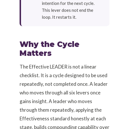
intention for the next cycle.
This lever does not end the
loop. It restarts it.
Why the Cycle
Matters
The Effective LEADER is not a linear
checklist. It is a cycle designed to be used
repeatedly, not completed once. A leader
who moves through all six levers once
gains insight. A leader who moves
through them repeatedly, applying the
Effectiveness standard honestly at each
stage, builds compounding capability over