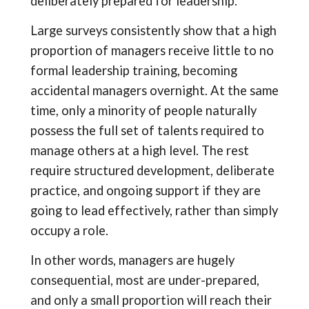
deliberately prepared for leadership.
Large surveys consistently show that a high
proportion of managers receive little to no
formal leadership training, becoming
accidental managers overnight. At the same
time, only a minority of people naturally
possess the full set of talents required to
manage others at a high level. The rest
require structured development, deliberate
practice, and ongoing support if they are
going to lead effectively, rather than simply
occupy a role.
In other words, managers are hugely
consequential, most are under-prepared,
and only a small proportion will reach their