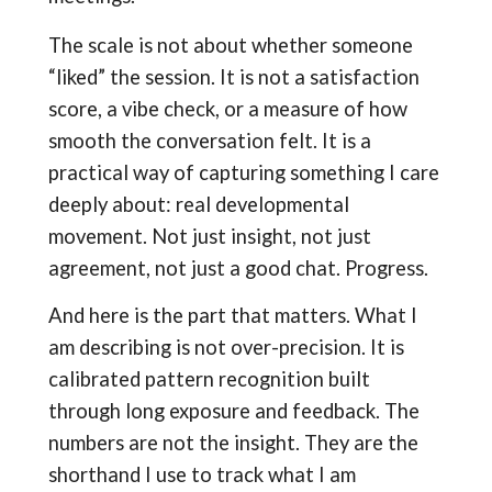
The scale is not about whether someone
“liked” the session. It is not a satisfaction
score, a vibe check, or a measure of how
smooth the conversation felt. It is a
practical way of capturing something I care
deeply about: real developmental
movement. Not just insight, not just
agreement, not just a good chat. Progress.
And here is the part that matters. What I
am describing is not over-precision. It is
calibrated pattern recognition built
through long exposure and feedback. The
numbers are not the insight. They are the
shorthand I use to track what I am