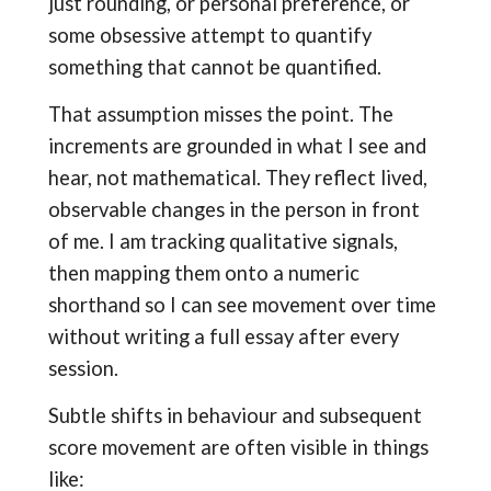
just rounding, or personal preference, or
some obsessive attempt to quantify
something that cannot be quantified.
That assumption misses the point. The
increments are grounded in what I see and
hear, not mathematical. They reflect lived,
observable changes in the person in front
of me. I am tracking qualitative signals,
then mapping them onto a numeric
shorthand so I can see movement over time
without writing a full essay after every
session.
Subtle shifts in behaviour and subsequent
score movement are often visible in things
like: