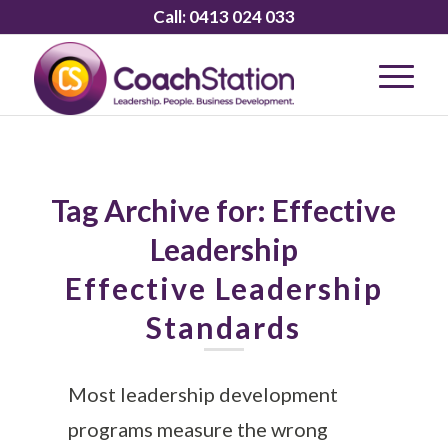
Call:
0413 024 033
Tag Archive for:
Effective
Leadership
Effective Leadership
Standards
Most leadership development
programs measure the wrong