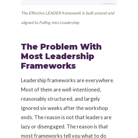
The Effective LEADER framework is built around and
aligned to Falling Into Leadership.
The Problem With
Most Leadership
Frameworks
Leadership frameworks are everywhere.
Most of them are well-intentioned,
reasonably structured, and largely
ignored six weeks after the workshop
ends. The reason is not that leaders are
lazy or disengaged. The reason is that
most frameworks tell you what to do