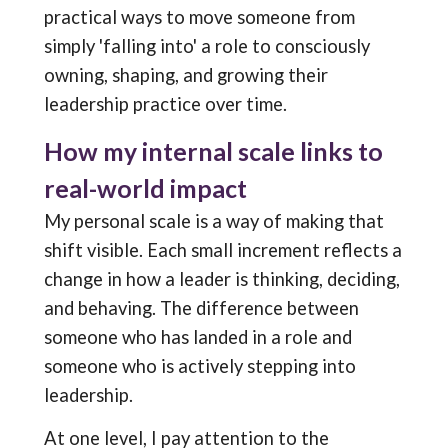
practical ways to move someone from
simply 'falling into' a role to consciously
owning, shaping, and growing their
leadership practice over time.
How my internal scale links to
real-world impact
My personal scale is a way of making that
shift visible. Each small increment reflects a
change in how a leader is thinking, deciding,
and behaving. The difference between
someone who has landed in a role and
someone who is actively stepping into
leadership.
At one level, I pay attention to the