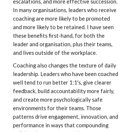
escalations, and more effective succession.
In many organisations, leaders who receive
coaching are more likely to be promoted
and more likely to be retained. I have seen
these benefits first-hand, for both the
leader and organisation, plus their teams,
and lives outside of the workplace.
Coaching also changes the texture of daily
leadership. Leaders who have been coached
well tend to run better 1:1's, give clearer
feedback, build accountability more fairly,
and create more psychologically safe
environments for their teams. Those
patterns drive engagement, innovation, and
performance in ways that compounding