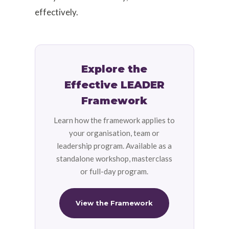
effectively.
Explore the
Effective LEADER
Framework
Learn how the framework applies to
your organisation, team or
leadership program. Available as a
standalone workshop, masterclass
or full-day program.
View the Framework