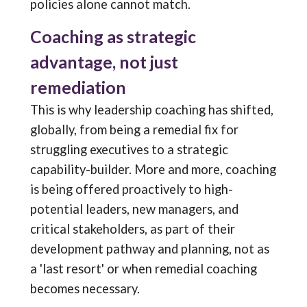
policies alone cannot match.
Coaching as strategic
advantage, not just
remediation
This is why leadership coaching has shifted,
globally, from being a remedial fix for
struggling executives to a strategic
capability-builder. More and more, coaching
is being offered proactively to high-
potential leaders, new managers, and
critical stakeholders, as part of their
development pathway and planning, not as
a 'last resort' or when remedial coaching
becomes necessary.