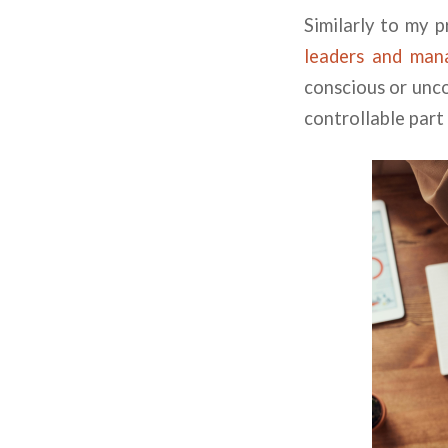
Similarly to my 
leaders and man
conscious or unco
controllable part