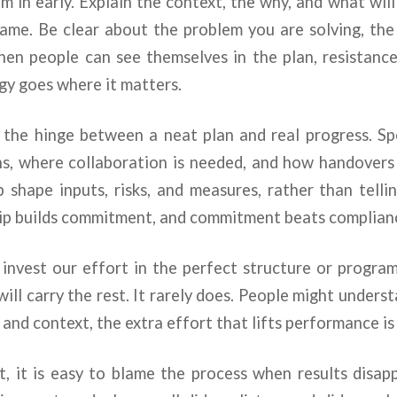
m in early. Explain the context, the why, and what wi
same. Be clear about the problem you are solving, the
hen people can see themselves in the plan, resistance
rgy goes where it matters.
is the hinge between a neat plan and real progress. S
ns, where collaboration is needed, and how handovers 
 shape inputs, risks, and measures, rather than tell
ip builds commitment, and commitment beats complianc
invest our effort in the perfect structure or progr
will carry the rest. It rarely does. People might unders
 and context, the extra effort that lifts performance is
t, it is easy to blame the process when results disap