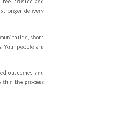
 feel trusted and
 stronger delivery
mmunication, short
s. Your people are
nned outcomes and
within the process