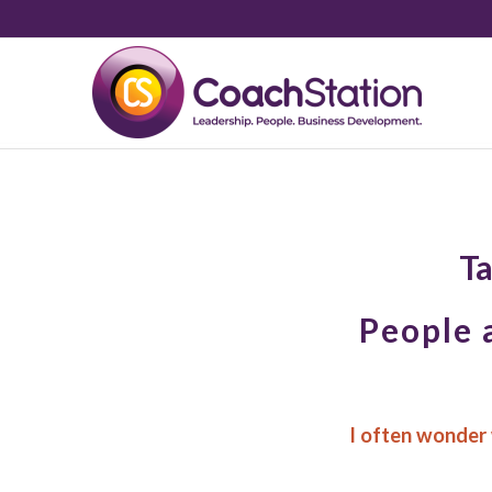
Ta
People 
I often wonder 