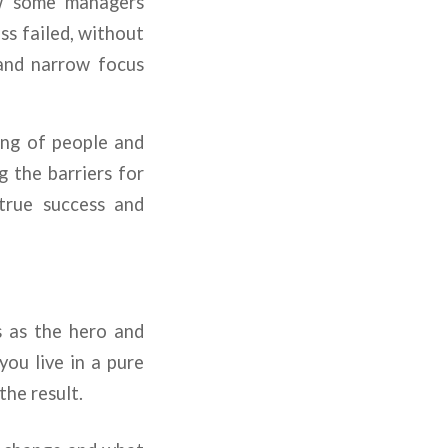
iew some managers
ss failed, without
 and narrow focus
ing of people and
g the barriers for
 true success and
s as the hero and
you live in a pure
the result.