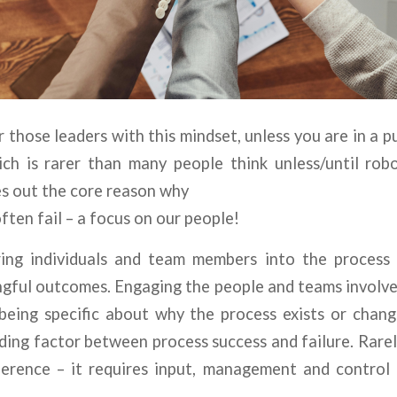
 those leaders with this mindset, unless you are in a p
ch is rarer than many people think unless/until rob
ves out the core reason why
ften fail – a focus on our people!
ring individuals and team members into the process 
ngful outcomes. Engaging the people and teams involv
eing specific about why the process exists or change
ding factor between process success and failure. Rarely
fference – it requires input, management and control