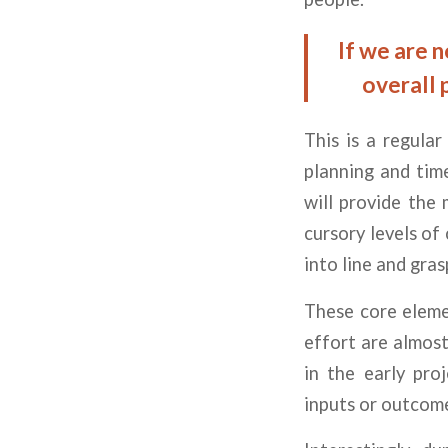
If we are 
overall 
This is a regula
planning and time
will provide the 
cursory levels of
into line and gra
These core eleme
effort are almost
in the early pro
inputs or outcom