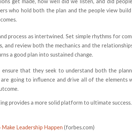
ions get made, how well did we listen, and did people
ers who hold both the plan and the people view build
tcomes.
nd process as intertwined. Set simple rhythms for co
, and review both the mechanics and the relationship
turns a good plan into sustained change.
s ensure that they seek to understand both the pla
are going to influence and drive all of the elements 
outcome.
king provides a more solid platform to ultimate success.
o Make Leadership Happen
(forbes.com)