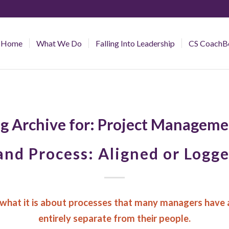
Home
What We Do
Falling Into Leadership
CS CoachB
g Archive for:
Project Manageme
and Process: Aligned or Logg
what it is about processes that many managers have 
entirely separate from their people.