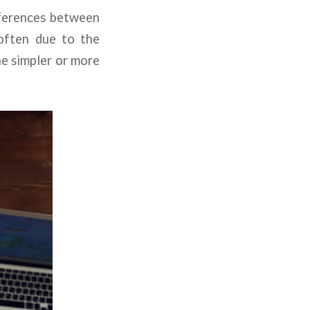
fferences between
 often due to the
he simpler or more