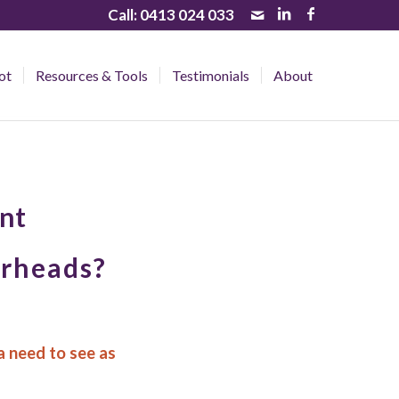
Call:
0413 024 033
ot
Resources & Tools
Testimonials
About
nt
erheads?
a need to see as