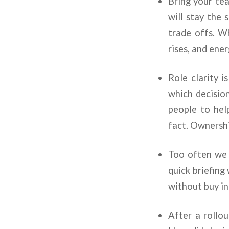
Bring your tea
will stay the 
trade offs. W
rises, and ene
Role clarity 
which decisio
people to help
fact. Ownersh
Too often we 
quick briefing 
without buy in
After a rollou