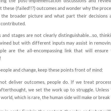
uring the post-implementation discussions and rev
t these (failed!!?) outcomes and wonder why the proce
 the broader picture and what part their decisions
 contributed.
 and stages are not clearly distinguishable…so, think
wined but with different inputs may assist in removin
le are the all-encompassing link that will ensure
!
ople and change, keep these points front of mind:
not deliver outcomes, people do. If we treat proces
fterthought, we set the work up to struggle. Unless 
 world, which is rare, the human side will make or break 