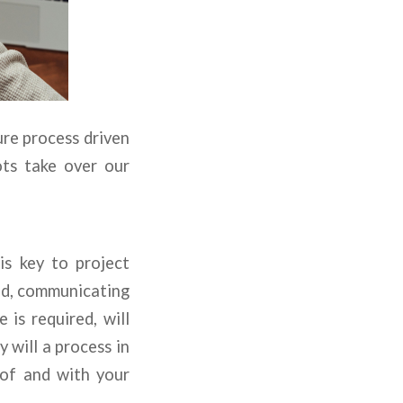
ure process driven
ots take over our
is key to project
ed, communicating
 is required, will
 will a process in
 of and with your