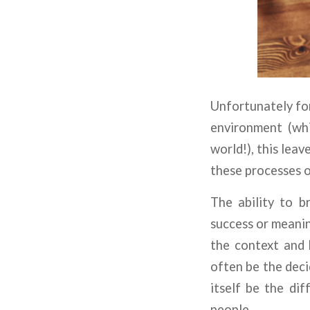
Unfortunately for
environment (whi
world!), this lea
these processes o
The ability to b
success or meani
the context and b
often be the deci
itself be the di
people.