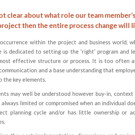
not clear about what role our team member’s 
project then the entire process change will li
r occurrence within the project and business world, 
 is dedicated to setting up the ‘right’ program and 
most effective structure or process. It is too often
 communication and a base understanding that employee
sp the key elements.
nts may well be understood however buy-in, context 
 always limited or compromised when an individual do
ject planning cycle and/or has little ownership or ac
es.