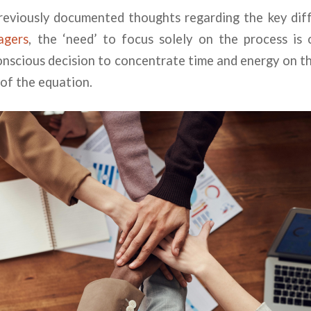
previously documented thoughts regarding the key di
agers
, the ‘need’ to focus solely on the process is
nscious decision to concentrate time and energy on t
 of the equation.