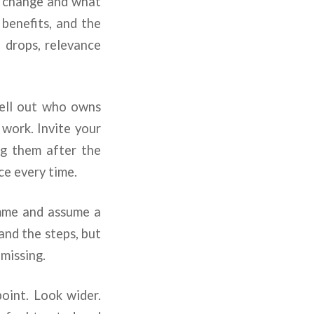
ll change and what
 benefits, and the
 drops, relevance
pell out who owns
work. Invite your
ing them after the
e every time.
amme and assume a
tand the steps, but
 missing.
point. Look wider.