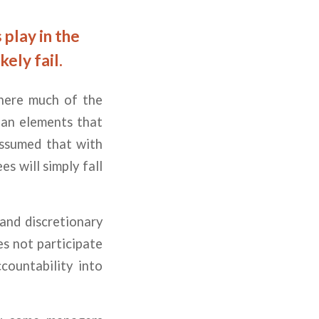
play in the
kely fail.
where much of the
lean elements that
 assumed that with
s will simply fall
and discretionary
es not participate
countability into