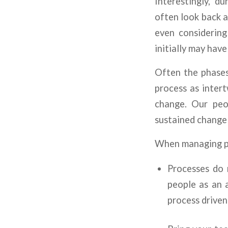
Interestingly, d
often look back a
even considering
initially may have
Often the phases
process as intert
change. Our peop
sustained change
When managing pe
Processes do 
people as an a
process driven