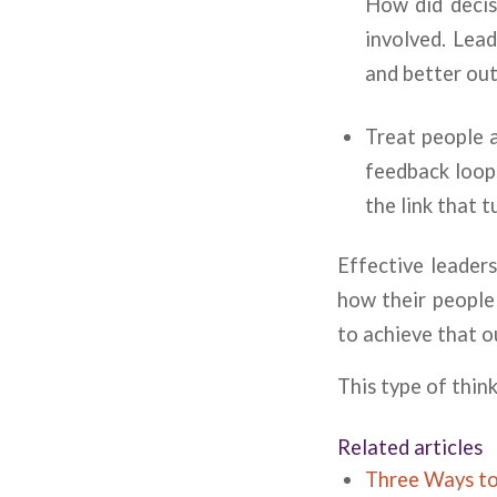
How did decis
involved. Lead
and better ou
Treat people a
feedback loops
the link that 
Effective leader
how their people 
to achieve that 
This type of thin
Related articles
Three Ways t