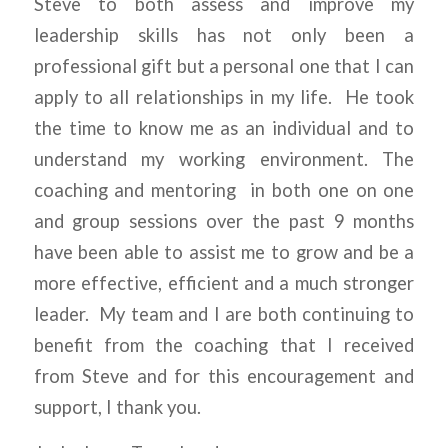
Steve to both assess and improve my
leadership skills has not only been a
professional gift but a personal one that I can
apply to all relationships in my life. He took
the time to know me as an individual and to
understand my working environment. The
coaching and mentoring in both one on one
and group sessions over the past 9 months
have been able to assist me to grow and be a
more effective, efficient and a much stronger
leader. My team and I are both continuing to
benefit from the coaching that I received
from Steve and for this encouragement and
support, I thank you.