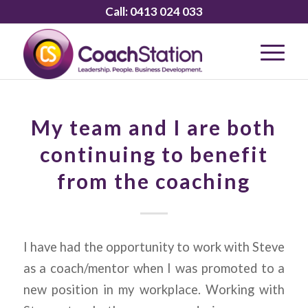
Call:
0413 024 033
My team and I are both
continuing to benefit
from the coaching
I have had the opportunity to work with Steve
as a coach/mentor when I was promoted to a
new position in my workplace. Working with