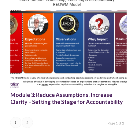
Module 3: Reduce Assumptions, Increase
Clarity – Setting the Stage for Accountability
1
2
Page 1 of 2