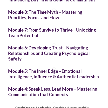
Module 8: The Time Myth – Mastering
Priorities, Focus, and Flow
Module 7: From Survive to Thrive – Unlocking
Team Potential
Module 6: Developing Trust – Navigating
Relationships and Creating Psychological
Safety
Module 5: The Inner Edge – Emotional
Intelligence, Influence & Authentic Leadership
Module 4: Speak Less, Lead More – Mastering
Communication that Connects