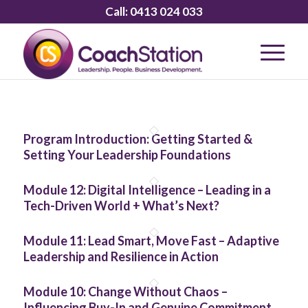
Call:
0413 024 033
Program Introduction: Getting Started &
Setting Your Leadership Foundations
Module 12: Digital Intelligence – Leading in a
Tech-Driven World + What’s Next?
Module 11: Lead Smart, Move Fast – Adaptive
Leadership and Resilience in Action
Module 10: Change Without Chaos –
Influencing Buy-In and Genuine Commitment