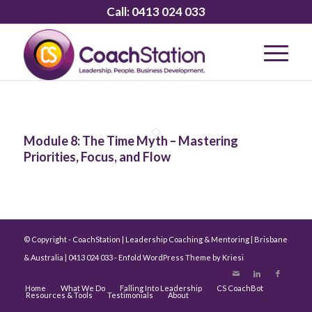
Call:
0413 024 033
Module 8: The Time Myth – Mastering
Priorities, Focus, and Flow
© Copyright - CoachStation | Leadership Coaching & Mentoring | Brisbane
& Australia | 0413 024 033 -
Enfold WordPress Theme by Kriesi
Home
What We Do
Falling Into Leadership
CS CoachBot
Resources & Tools
Testimonials
About