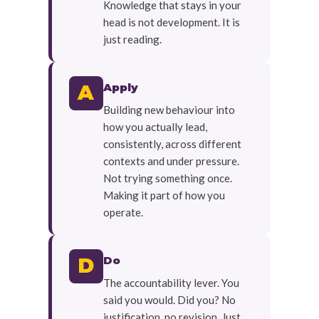
Knowledge that stays in your
head is not development. It is
just reading.
Apply
A
Building new behaviour into
how you actually lead,
consistently, across different
contexts and under pressure.
Not trying something once.
Making it part of how you
operate.
Do
D
The accountability lever. You
said you would. Did you? No
justification, no revision. Just