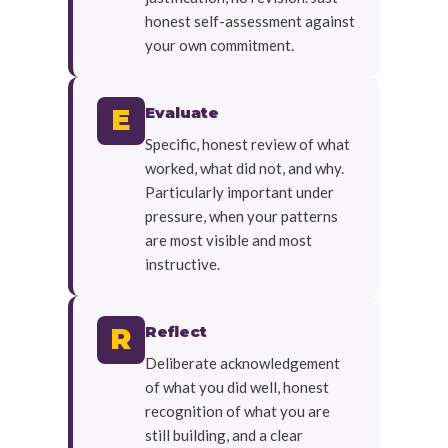
honest self-assessment against
your own commitment.
Evaluate
E
Specific, honest review of what
worked, what did not, and why.
Particularly important under
pressure, when your patterns
are most visible and most
instructive.
Reflect
R
Deliberate acknowledgement
of what you did well, honest
recognition of what you are
still building, and a clear