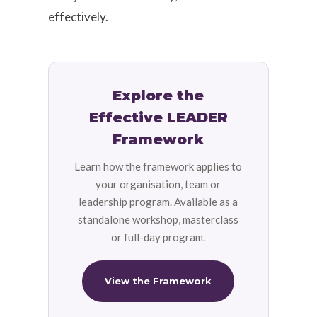
effectively.
Explore the
Effective LEADER
Framework
Learn how the framework applies to
your organisation, team or
leadership program. Available as a
standalone workshop, masterclass
or full-day program.
View the Framework