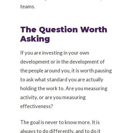
teams.
The Question Worth
Asking
If you are investing in your own
development or in the development of
the people around you, it is worth pausing
to ask what standard you are actually
holding the work to. Are you measuring
activity, or are you measuring
effectiveness?
The goal is never to know more. It is
always to do differently, and to do it