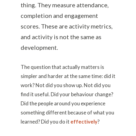
thing. They measure attendance,
completion and engagement
scores. These are activity metrics,
and activity is not the same as
development.
The question that actually matters is
simpler and harder at the same time: did it
work? Not did you show up. Not did you
find it useful. Did your behaviour change?
Did the people around you experience
something different because of what you
learned? Did you do it
effectively
?