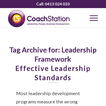
Call:
0413 024 033
Tag Archive for:
Leadership
Framework
Effective Leadership
Standards
Most leadership development
programs measure the wrong