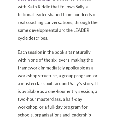
with Kath Riddle that follows Sally, a
fictional leader shaped from hundreds of
real coaching conversations, through the
same developmental arc the LEADER
cycle describes.
Each session in the book sits naturally
within one of the six levers, making the
framework immediately applicable as a
workshop structure, a group program, or
a masterclass built around Sally's story. It
is available as a one-hour entry session, a
two-hour masterclass, a half-day
workshop, or a full-day program for
schools, organisations and leadership