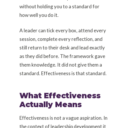
without holding you to a standard for
how well you do it.
A leader can tick every box, attend every
session, complete every reflection, and
still return to their desk and lead exactly
as they did before. The framework gave
them knowledge. It did not give them a
standard. Effectiveness is that standard.
What Effectiveness
Actually Means
Effectiveness is not a vague aspiration. In
the context of leadership development it