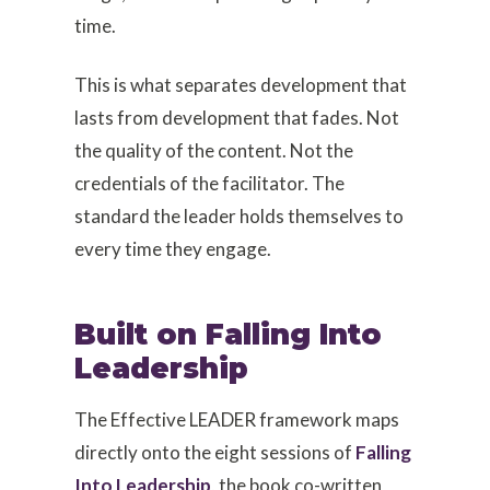
time.
This is what separates development that
lasts from development that fades. Not
the quality of the content. Not the
credentials of the facilitator. The
standard the leader holds themselves to
every time they engage.
Built on Falling Into
Leadership
The Effective LEADER framework maps
directly onto the eight sessions of
Falling
Into Leadership
, the book co-written