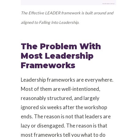
The Effective LEADER framework is built around and
aligned to Falling Into Leadership.
The Problem With
Most Leadership
Frameworks
Leadership frameworks are everywhere.
Most of them are well-intentioned,
reasonably structured, and largely
ignored six weeks after the workshop
ends. The reason is not that leaders are
lazy or disengaged. The reason is that
most frameworks tell you what to do