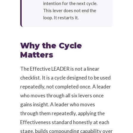
intention for the next cycle.
This lever does not end the
loop. It restarts it.
Why the Cycle
Matters
The Effective LEADER is not a linear
checklist. It is a cycle designed to be used
repeatedly, not completed once. A leader
who moves through all six levers once
gains insight. A leader who moves
through them repeatedly, applying the
Effectiveness standard honestly at each
stage, builds compounding capability over