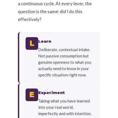
a continuous cycle. At every lever, the
question is the same: did I do this
effectively?
Learn
L
Deliberate, contextual intake.
Not passive consumption but
genuine openness to what you
actually need to know in your
specific situation right now.
Experiment
E
Taking what you have learned
into your real world,
imperfectly and with intention.