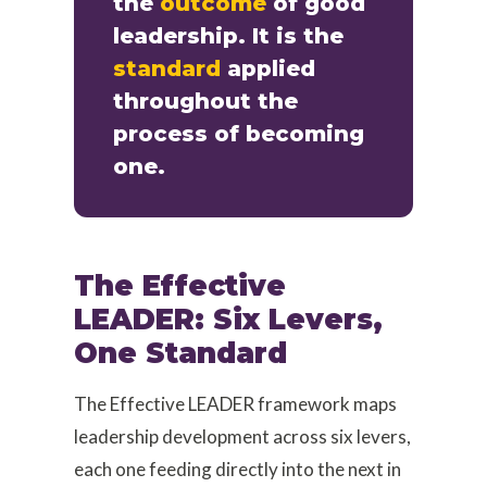
the
outcome
of good
leadership. It is the
standard
applied
throughout the
process of becoming
one.
The Effective
LEADER: Six Levers,
One Standard
The Effective LEADER framework maps
leadership development across six levers,
each one feeding directly into the next in