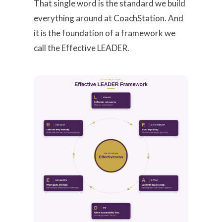
That single word is the standard we build
everything around at CoachStation. And
it is the foundation of a framework we
call the Effective LEADER.