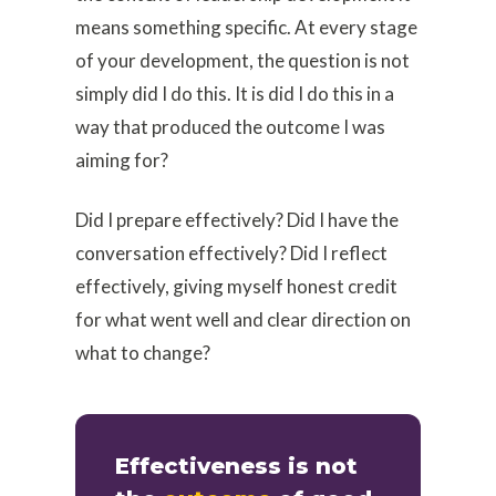
means something specific. At every stage
of your development, the question is not
simply did I do this. It is did I do this in a
way that produced the outcome I was
aiming for?
Did I prepare effectively? Did I have the
conversation effectively? Did I reflect
effectively, giving myself honest credit
for what went well and clear direction on
what to change?
Effectiveness is not