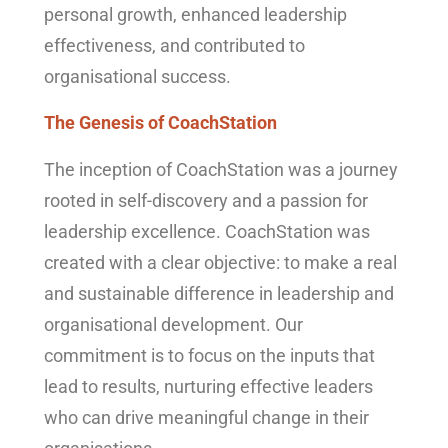
personal growth, enhanced leadership
effectiveness, and contributed to
organisational success.
The Genesis of CoachStation
The inception of CoachStation was a journey
rooted in self-discovery and a passion for
leadership excellence. CoachStation was
created with a clear objective: to make a real
and sustainable difference in leadership and
organisational development. Our
commitment is to focus on the inputs that
lead to results, nurturing effective leaders
who can drive meaningful change in their