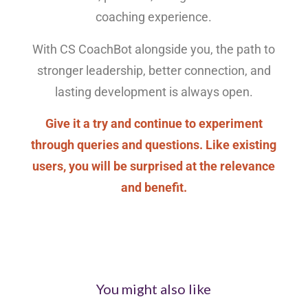
coaching experience.
With CS CoachBot alongside you, the path to
stronger leadership, better connection, and
lasting development is always open.
Give it a try and continue to experiment
through queries and questions. Like existing
users, you will be surprised at the relevance
and benefit.
You might also like