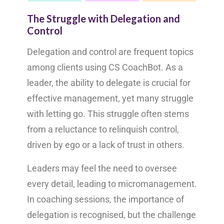
The Struggle with Delegation and
Control
Delegation and control are frequent topics
among clients using CS CoachBot. As a
leader, the ability to delegate is crucial for
effective management, yet many struggle
with letting go. This struggle often stems
from a reluctance to relinquish control,
driven by ego or a lack of trust in others.
Leaders may feel the need to oversee
every detail, leading to micromanagement.
In coaching sessions, the importance of
delegation is recognised, but the challenge