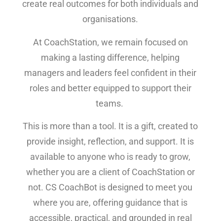
create real outcomes for both individuals and
organisations.
At CoachStation, we remain focused on
making a lasting difference, helping
managers and leaders feel confident in their
roles and better equipped to support their
teams.
This is more than a tool. It is a gift, created to
provide insight, reflection, and support. It is
available to anyone who is ready to grow,
whether you are a client of CoachStation or
not. CS CoachBot is designed to meet you
where you are, offering guidance that is
accessible, practical, and grounded in real