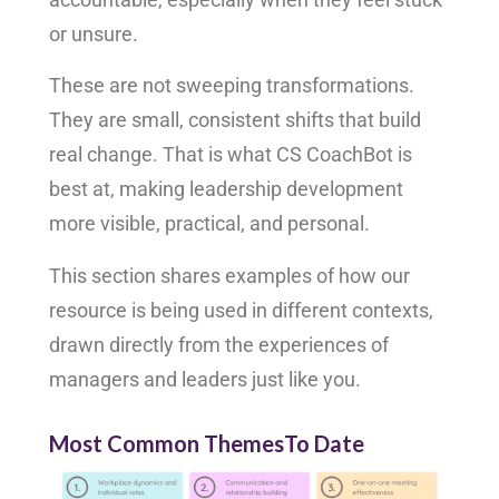
or unsure.
These are not sweeping transformations.
They are small, consistent shifts that build
real change. That is what CS CoachBot is
best at, making leadership development
more visible, practical, and personal.
This section shares examples of how our
resource is being used in different contexts,
drawn directly from the experiences of
managers and leaders just like you.
Most Common ThemesTo Date