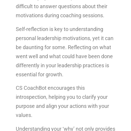
difficult to answer questions about their
motivations during coaching sessions.
Self-reflection is key to understanding
personal leadership motivations, yet it can
be daunting for some. Reflecting on what
went well and what could have been done
differently in your leadership practices is
essential for growth.
CS CoachBot encourages this
introspection, helping you to clarify your
purpose and align your actions with your
values.
Understanding your ‘why’ not only provides