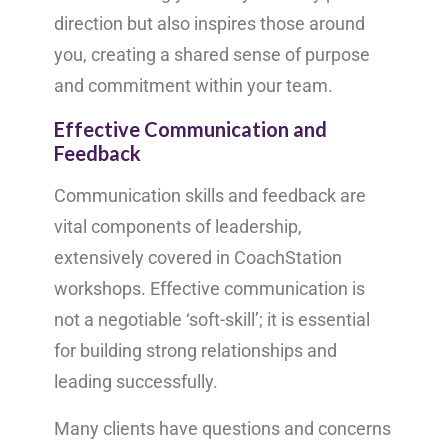
direction but also inspires those around
you, creating a shared sense of purpose
and commitment within your team.
Effective Communication and
Feedback
Communication skills and feedback are
vital components of leadership,
extensively covered in CoachStation
workshops. Effective communication is
not a negotiable ‘soft-skill’; it is essential
for building strong relationships and
leading successfully.
Many clients have questions and concerns