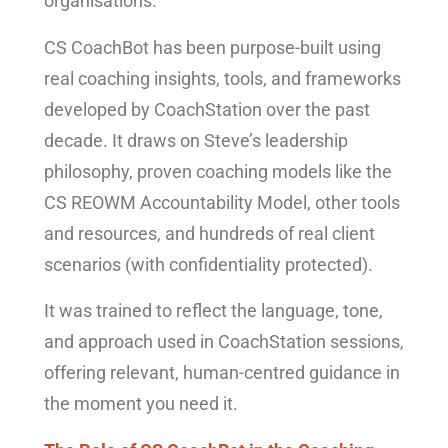
organisations.
CS CoachBot has been purpose-built using
real coaching insights, tools, and frameworks
developed by CoachStation over the past
decade. It draws on Steve’s leadership
philosophy, proven coaching models like the
CS REOWM Accountability Model, other tools
and resources, and hundreds of real client
scenarios (with confidentiality protected).
It was trained to reflect the language, tone,
and approach used in CoachStation sessions,
offering relevant, human-centred guidance in
the moment you need it.