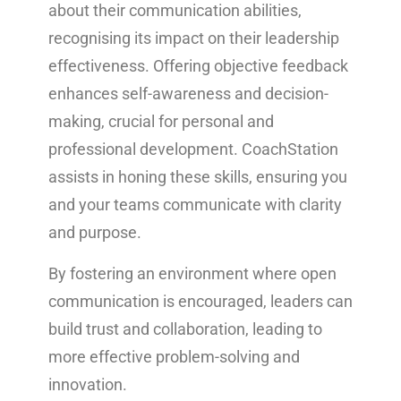
about their communication abilities,
recognising its impact on their leadership
effectiveness. Offering objective feedback
enhances self-awareness and decision-
making, crucial for personal and
professional development. CoachStation
assists in honing these skills, ensuring you
and your teams communicate with clarity
and purpose.
By fostering an environment where open
communication is encouraged, leaders can
build trust and collaboration, leading to
more effective problem-solving and
innovation.