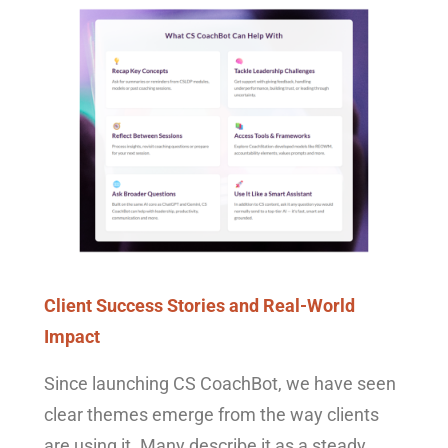
Client Success Stories and Real-World
Impact
Since launching CS CoachBot, we have seen
clear themes emerge from the way clients
are using it. Many describe it as a steady