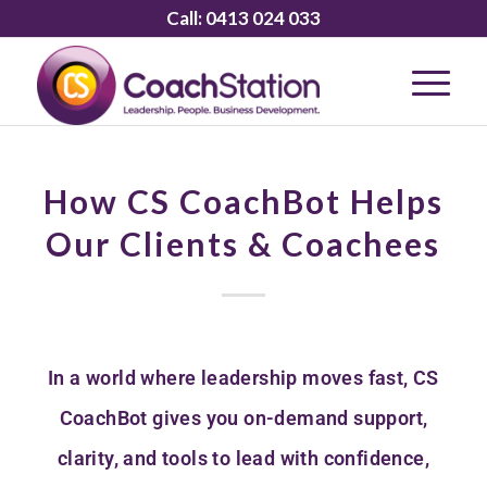
Call:
0413 024 033
How CS CoachBot Helps
Our Clients & Coachees
In a world where leadership moves fast, CS
CoachBot gives you on-demand support,
clarity, and tools to lead with confidence,