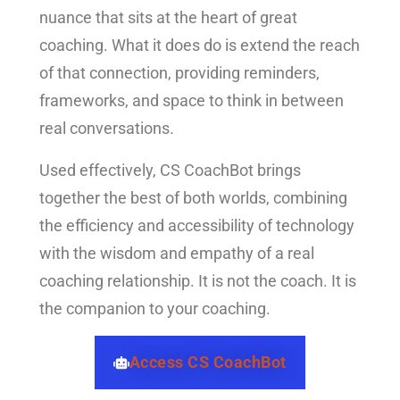
nuance that sits at the heart of great
coaching. What it does do is extend the reach
of that connection, providing reminders,
frameworks, and space to think in between
real conversations.
Used effectively, CS CoachBot brings
together the best of both worlds, combining
the efficiency and accessibility of technology
with the wisdom and empathy of a real
coaching relationship. It is not the coach. It is
the companion to your coaching.
Access CS CoachBot