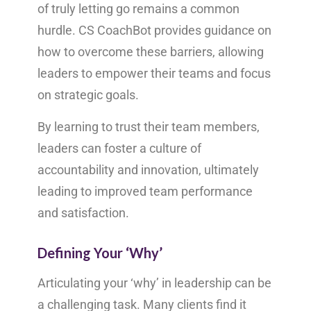
of truly letting go remains a common
hurdle. CS CoachBot provides guidance on
how to overcome these barriers, allowing
leaders to empower their teams and focus
on strategic goals.
By learning to trust their team members,
leaders can foster a culture of
accountability and innovation, ultimately
leading to improved team performance
and satisfaction.
Defining Your ‘Why’
Articulating your ‘why’ in leadership can be
a challenging task. Many clients find it