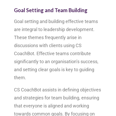
Goal Setting and Team Building
Goal setting and building effective teams
are integral to leadership development.
These themes frequently arise in
discussions with clients using CS
CoachBot. Effective teams contribute
significantly to an organisation’s success,
and setting clear goals is key to guiding
them.
CS CoachBot assists in defining objectives
and strategies for team building, ensuring
that everyone is aligned and working
towards common goals. By focusing on