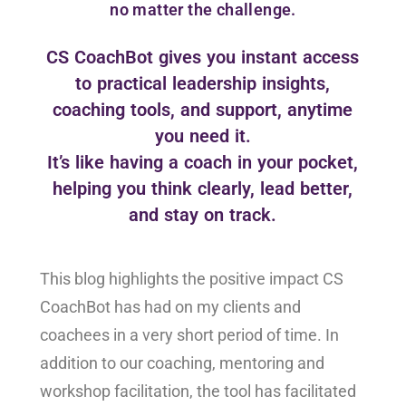
no matter the challenge.
CS CoachBot gives you instant access
to practical leadership insights,
coaching tools, and support, anytime
you need it.
It’s like having a coach in your pocket,
helping you think clearly, lead better,
and stay on track.
This blog highlights the positive impact CS
CoachBot has had on my clients and
coachees in a very short period of time. In
addition to our coaching, mentoring and
workshop facilitation, the tool has facilitated