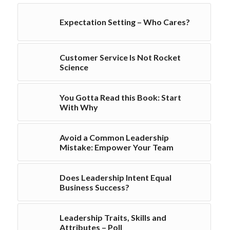
Expectation Setting – Who Cares?
Customer Service Is Not Rocket
Science
You Gotta Read this Book: Start
With Why
Avoid a Common Leadership
Mistake: Empower Your Team
Does Leadership Intent Equal
Business Success?
Leadership Traits, Skills and
Attributes – Poll