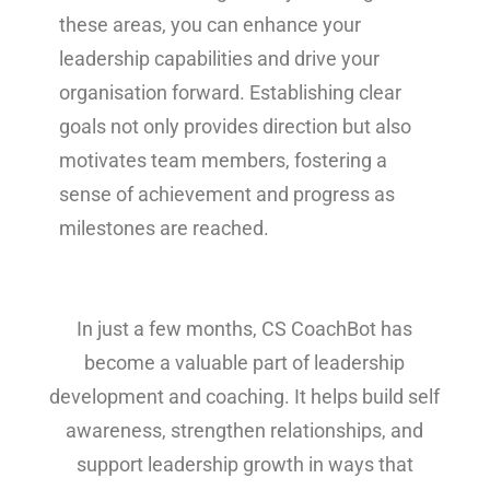
these areas, you can enhance your
leadership capabilities and drive your
organisation forward. Establishing clear
goals not only provides direction but also
motivates team members, fostering a
sense of achievement and progress as
milestones are reached.
In just a few months, CS CoachBot has
become a valuable part of leadership
development and coaching. It helps build self
awareness, strengthen relationships, and
support leadership growth in ways that