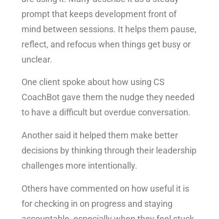
prompt that keeps development front of
mind between sessions. It helps them pause,
reflect, and refocus when things get busy or
unclear.
One client spoke about how using CS
CoachBot gave them the nudge they needed
to have a difficult but overdue conversation.
Another said it helped them make better
decisions by thinking through their leadership
challenges more intentionally.
Others have commented on how useful it is
for checking in on progress and staying
accountable, especially when they feel stuck