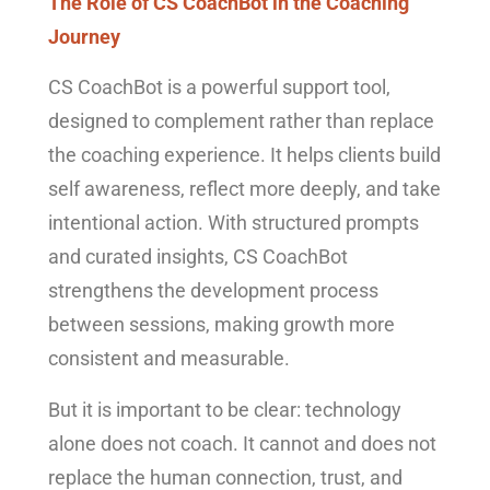
The Role of CS CoachBot in the Coaching
Journey
CS CoachBot is a powerful support tool,
designed to complement rather than replace
the coaching experience. It helps clients build
self awareness, reflect more deeply, and take
intentional action. With structured prompts
and curated insights, CS CoachBot
strengthens the development process
between sessions, making growth more
consistent and measurable.
But it is important to be clear: technology
alone does not coach. It cannot and does not
replace the human connection, trust, and