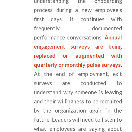
understanding the onboarding
process during a new employee’s
first days. It continues with
frequently documented
performance conversations.
Annual
engagement surveys are being
replaced or augmented with
quarterly or monthly pulse surveys.
At the end of employment, exit
surveys are conducted to
understand why someone is leaving
and their willingness to be recruited
by the organization again in the
future. Leaders will need to listen to
what employees are saying about