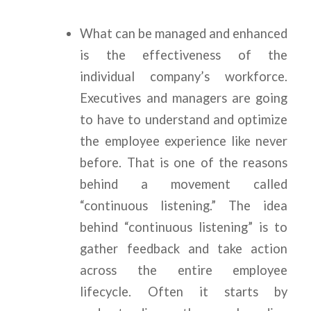
What can be managed and enhanced
is the effectiveness of the
individual company’s workforce.
Executives and managers are going
to have to understand and optimize
the employee experience like never
before. That is one of the reasons
behind a movement called
“continuous listening.” The idea
behind “continuous listening” is to
gather feedback and take action
across the entire employee
lifecycle. Often it starts by