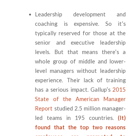
Leadership development and
coaching is expensive. So it’s
typically reserved for those at the
senior and executive leadership
levels. But that means there’s a
whole group of middle and lower-
level managers without leadership
experience. Their lack of training
has a serious impact. Gallup’s
2015
State of the American Manager
Report
studied 2.5 million manager-
led teams in 195 countries.
(It)
found that the top two reasons