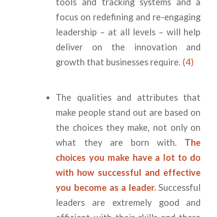
tools and tracking systems and a
focus on redefining and re-engaging
leadership – at all levels – will help
deliver on the innovation and
growth that businesses require.
(4)
The qualities and attributes that
make people stand out are based on
the choices they make, not only on
what they are born with.
The
choices you make have a lot to do
with how successful and effective
you become as a leader.
Successful
leaders are extremely good and