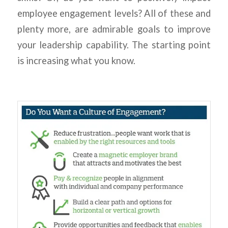
employee engagement levels? All of these and
plenty more, are admirable goals to improve
your leadership capability. The starting point
is increasing what you know.