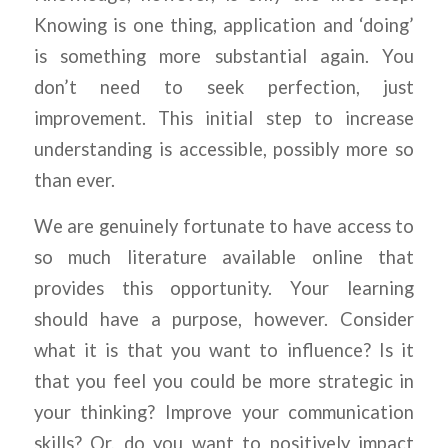
Knowing is one thing, application and ‘doing’
is something more substantial again. You
don’t need to seek perfection, just
improvement. This initial step to increase
understanding is accessible, possibly more so
than ever.
We are genuinely fortunate to have access to
so much literature available online that
provides this opportunity. Your learning
should have a purpose, however. Consider
what it is that you want to influence? Is it
that you feel you could be more strategic in
your thinking? Improve your communication
skills? Or, do you want to positively impact