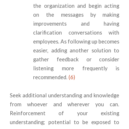
the organization and begin acting
on the messages by making
improvements and having
clarification conversations with
employees. As following up becomes
easier, adding another solution to
gather feedback or consider
listening more frequently is
recommended.
(6)
Seek additional understanding and knowledge
from whoever and wherever you can.
Reinforcement of your existing
understanding; potential to be exposed to