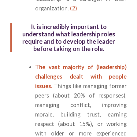
organization.
(2)
It is incredibly important to
understand what leadership roles
require and to develop the leader
before taking on the role.
The vast majority of (leadership)
challenges dealt with people
issues.
Things like managing former
peers (about 20% of responses),
managing conflict, improving
morale, building trust, earning
respect (about 15%), or working
with older or more experienced