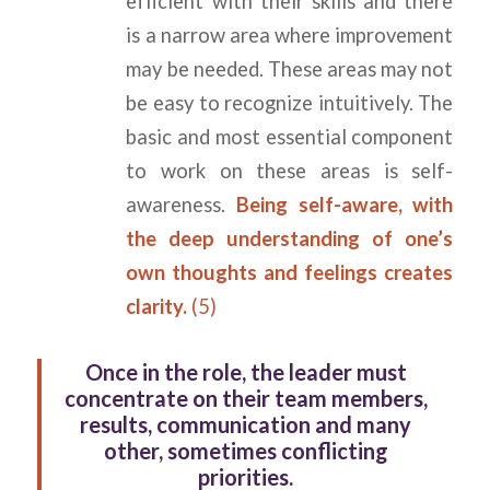
efficient with their skills and there
is a narrow area where improvement
may be needed. These areas may not
be easy to recognize intuitively. The
basic and most essential component
to work on these areas is self-
awareness.
Being self-aware, with
the deep understanding of one’s
own thoughts and feelings creates
clarity.
(5)
Once in the role, the leader must
concentrate on their team members,
results, communication and many
other, sometimes conflicting
priorities.