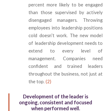
percent more likely to be engaged
than those supervised by actively
disengaged managers. Throwing
employees into leadership positions
cold doesn’t work. The new model
of leadership development needs to
extend to every level of
management. Companies need
confident and trained leaders
throughout the business, not just at
the top.
(2)
Development of the leader is
ongoing, consistent and focused
when performed well.