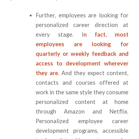
Further, employees are looking for
personalized career direction at
every stage. I
n fact, most
employees are looking for
quarterly or weekly feedback and
access to development wherever
they are.
And they expect content,
contacts and courses offered at
work in the same style they consume
personalized content at home
through Amazon and Netflix.
Personalized employee career
development programs, accessible