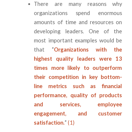
There are many reasons why
organizations spend enormous
amounts of time and resources on
developing leaders. One of the
most important examples would be
that “
Organizations with the
highest quality leaders were 13
times more likely to outperform
their competition in key bottom-
line metrics such as financial
performance, quality of products
and services, employee
engagement, and customer
satisfaction.
”
(1)