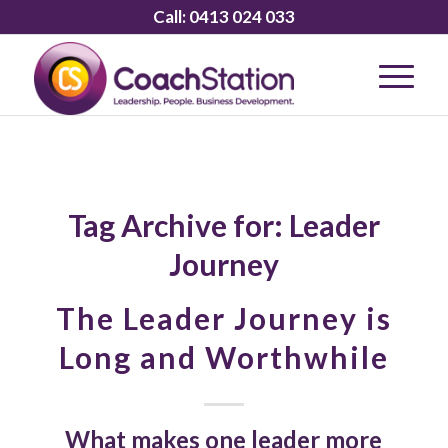
Call:
0413 024 033
Tag Archive for:
Leader
Journey
The Leader Journey is
Long and Worthwhile
What makes one leader more