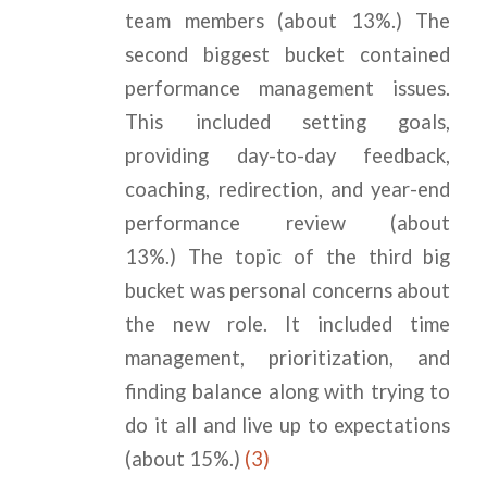
team members (about 13%.) The
second biggest bucket contained
performance management issues.
This included setting goals,
providing day-to-day feedback,
coaching, redirection, and year-end
performance review (about
13%.) The topic of the third big
bucket was personal concerns about
the new role. It included time
management, prioritization, and
finding balance along with trying to
do it all and live up to expectations
(about 15%.)
(3)