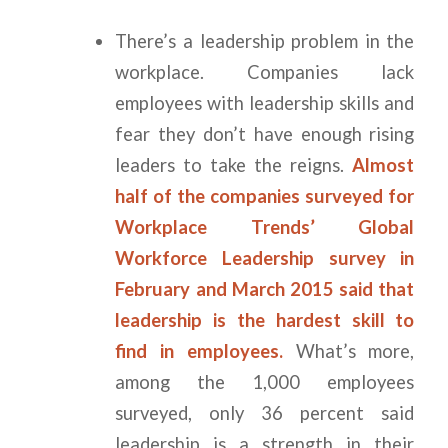
There’s a leadership problem in the
workplace. Companies lack
employees with leadership skills and
fear they don’t have enough rising
leaders to take the reigns.
Almost
half of the companies surveyed for
Workplace Trends’ Global
Workforce Leadership survey in
February and March 2015 said that
leadership is the hardest skill to
find in employees.
What’s more,
among the 1,000 employees
surveyed, only 36 percent said
leadership is a strength in their