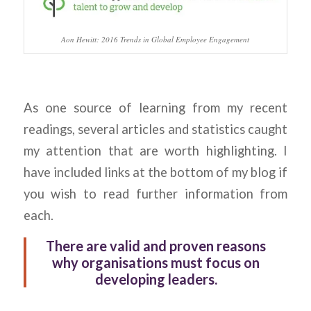
Aon Hewitt: 2016 Trends in Global Employee Engagement
As one source of learning from my recent
readings, several articles and statistics caught
my attention that are worth highlighting. I
have included links at the bottom of my blog if
you wish to read further information from
each.
There are valid and proven reasons
why organisations must focus on
developing leaders.