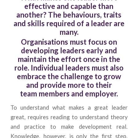
effective and capable than
another? The behaviours, traits
and skills required of a leader are
many.
Organisations must focus on
developing leaders early and
maintain the effort once in the
role. Individual leaders must also
embrace the challenge to grow
and provide more to their
team members and employer.
To understand what makes a great leader
great, requires reading to understand theory
and practice to make development real.
Knowledge, however, is only the first step.