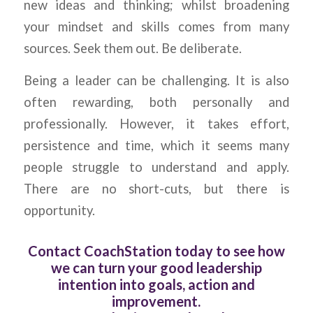
new ideas and thinking; whilst broadening
your mindset and skills comes from many
sources. Seek them out. Be deliberate.
Being a leader can be challenging. It is also
often rewarding, both personally and
professionally. However, it takes effort,
persistence and time, which it seems many
people struggle to understand and apply.
There are no short-cuts, but there is
opportunity.
Contact CoachStation today to see how
we can turn your good leadership
intention into goals, action and
improvement.