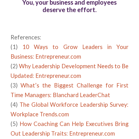
You, your business and employees
deserve the effort.
References:
(1)
10 Ways to Grow Leaders in Your
Business: Entrepreneur.com
(2)
Why Leadership Development Needs to Be
Updated: Entrepreneur.com
(3)
What’s the Biggest Challenge for First
Time Managers: Blanchard LeaderChat
(4)
The Global Workforce Leadership Survey:
Workplace Trends.com
(5)
How Coaching Can Help Executives Bring
Out Leadership Traits: Entrepreneur.com