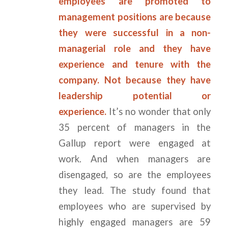
employees are promoted to
management positions are because
they were successful in a non-
managerial role and they have
experience and tenure with the
company. Not because they have
leadership potential or
experience.
It’s no wonder that only
35 percent of managers in the
Gallup report were engaged at
work. And when managers are
disengaged, so are the employees
they lead. The study found that
employees who are supervised by
highly engaged managers are 59