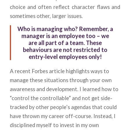
choice and often reflect character flaws and
sometimes other, larger issues.
Who is managing who?
Remember, a
manager is an employee too – we
are all part of a team. These
behaviours are not restricted to
entry-level employees only!
A recent Forbes article highlights ways to
manage these situations through your own
awareness and development. I learned how to
“control the controllable” and not get side-
tracked by other people’s agendas that could
have thrown my career off-course. Instead, I
disciplined myself to invest in my own