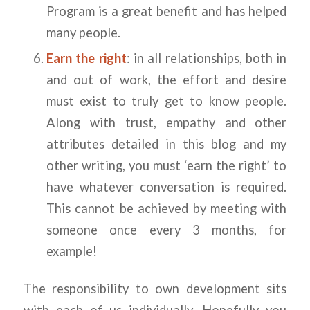
Program is a great benefit and has helped
many people.
Earn the right
: in all relationships, both in
and out of work, the effort and desire
must exist to truly get to know people.
Along with trust, empathy and other
attributes detailed in this blog and my
other writing, you must ‘earn the right’ to
have whatever conversation is required.
This cannot be achieved by meeting with
someone once every 3 months, for
example!
The responsibility to own development sits
with each of us individually. Hopefully you