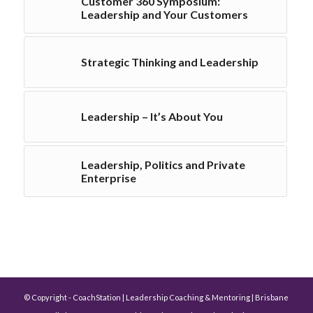
Customer 360 Symposium:
Leadership and Your Customers
Strategic Thinking and Leadership
Leadership – It’s About You
Leadership, Politics and Private
Enterprise
© Copyright - CoachStation | Leadership Coaching & Mentoring | Brisbane