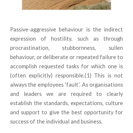
Passive-aggressive behaviour is the indirect
expression of hostility, such as through
procrastination, stubbornness, sullen
behaviour, or deliberate or repeated failure to
accomplish requested tasks for which one is
(often explicitly) responsible.(1) This is not
always the employees ‘fault’. As organisations
and leaders we are required to clearly
establish the standards, expectations, culture
and support to give the best opportunity for
success of the individual and business.