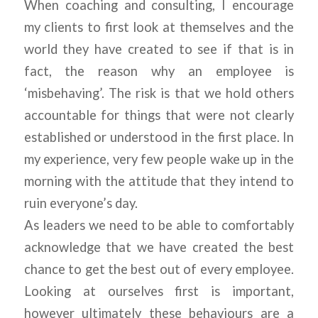
When coaching and consulting, I encourage
my clients to first look at themselves and the
world they have created to see if that is in
fact, the reason why an employee is
‘misbehaving’. The risk is that we hold others
accountable for things that were not clearly
established or understood in the first place. In
my experience, very few people wake up in the
morning with the attitude that they intend to
ruin everyone’s day.
As leaders we need to be able to comfortably
acknowledge that we have created the best
chance to get the best out of every employee.
Looking at ourselves first is important,
however ultimately these behaviours are a