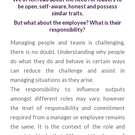
be open, self-aware, honest and possess
similar traits.
But what about the employee? What is their
responsibility?
Managing people and teams is challenging,
there is no doubt. Understanding why people
do what they do and behave in certain ways
can reduce the challenge and assist in
managing situations as they arise.
The responsibility to influence outputs
amongst different roles may vary, however
the level of responsibility and commitment
required from a manager or employee remains
the same. It is the context of the role and