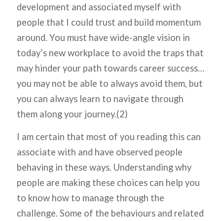
development and associated myself with
people that I could trust and build momentum
around. You must have wide-angle vision in
today’s new workplace to avoid the traps that
may hinder your path towards career success…
you may not be able to always avoid them, but
you can always learn to navigate through
them along your journey.(2)
I am certain that most of you reading this can
associate with and have observed people
behaving in these ways. Understanding why
people are making these choices can help you
to know how to manage through the
challenge. Some of the behaviours and related