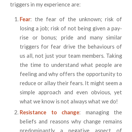
triggers in my experience are:
Fear
: the fear of the unknown; risk of
losing a job; risk of not being given a pay-
rise or bonus; pride and many similar
triggers for fear drive the behaviours of
us all, not just your team members. Taking
the time to understand what people are
feeling and why offers the opportunity to
reduce or allay their fears. It might seem a
simple approach and even obvious, yet
what we know is not always what we do!
Resistance to change
: managing the
beliefs and reasons why change remains
predominantly a negative aspect of