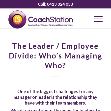
Call:
0413 024 033
The Leader / Employee
Divide: Who’s Managing
Who?
One of the biggest challenges for any
manager or leader is the relationship they
have with their team members.
We often read about the need for leaders to