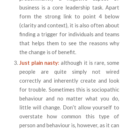
business is a core leadership task. Apart
form the strong link to point 4 below
(clarity and context), it is also often about
finding a trigger for individuals and teams
that helps them to see the reasons why
the change is of benefit.
Just plain nasty:
although it is rare, some
people are quite simply not wired
correctly and inherently create and look
for trouble. Sometimes this is sociopathic
behaviour and no matter what you do,
little will change. Don’t allow yourself to
overstate how common this type of
person and behaviour is, however, as it can