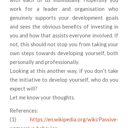
work for a leader and organisation who
genuinely supports your development goals
and sees the obvious benefits of investing in
you and how that assists everyone involved. If
not, this should not stop you from taking your
own steps towards developing yourself, both
personally and professionally.
Looking at this another way, if you don’t take
the initiative to develop yourself, who do you
expect will?
Let me know your thoughts.
References:
(1)
https://en.wikipedia.org/wiki/Passive-