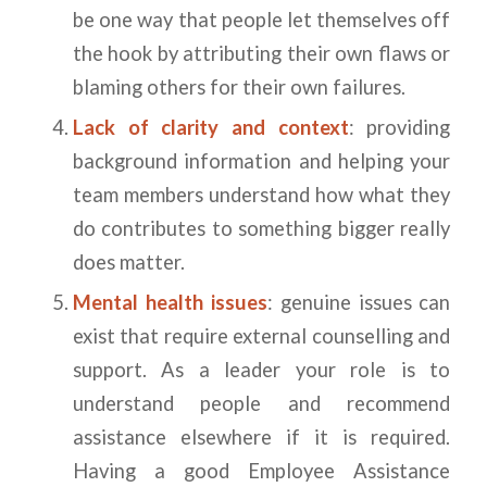
be one way that people let themselves off
the hook by attributing their own flaws or
blaming others for their own failures.
Lack of clarity and context
: providing
background information and helping your
team members understand how what they
do contributes to something bigger really
does matter.
Mental health issues
: genuine issues can
exist that require external counselling and
support. As a leader your role is to
understand people and recommend
assistance elsewhere if it is required.
Having a good Employee Assistance