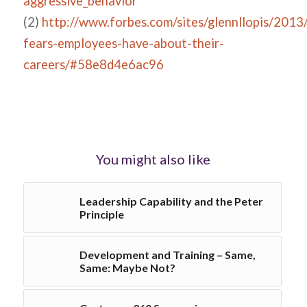
aggressive_behavior
(2)
http://www.forbes.com/sites/glennllopis/2013
fears-employees-have-about-their-
careers/#58e8d4e6ac96
You might also like
Leadership Capability and the Peter
Principle
Development and Training – Same,
Same: Maybe Not?