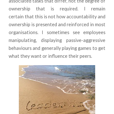
associated tasks that differ, not the degree of
ownership that is required. I remain
certain that this is not how accountability and
ownership is presented and reinforced in most
organisations. I sometimes see employees
manipulating, displaying passive-aggressive
behaviours and generally playing games to get
what they want or influence their peers.