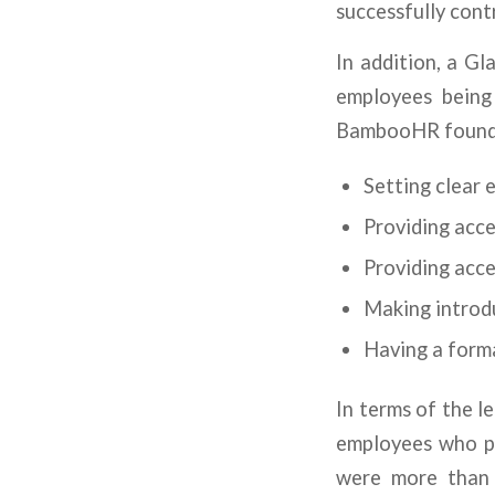
successfully contr
In addition, a Gl
employees being
BambooHR found t
Setting clear 
Providing acce
Providing acce
Making introd
Having a form
In terms of the 
employees who pa
were more than 