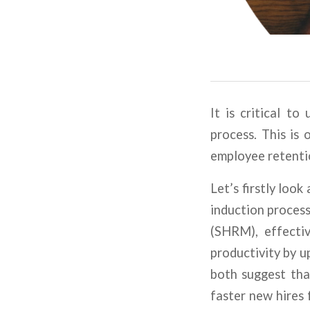
It is critical t
process. This is 
employee retentio
Let’s firstly loo
induction proces
(SHRM), effecti
productivity by 
both suggest tha
faster new hires 