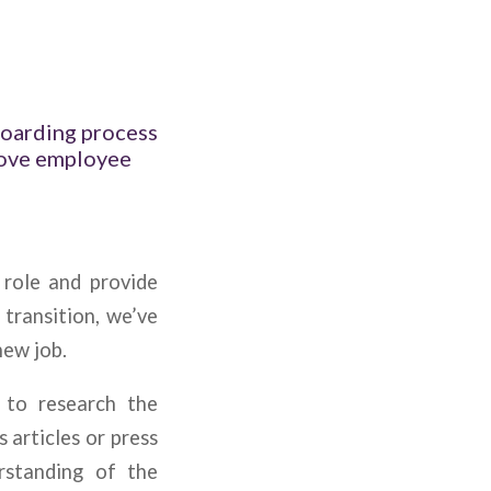
boarding process
rove employee
 role and provide
 transition, we’ve
new job.
 to research the
 articles or press
rstanding of the