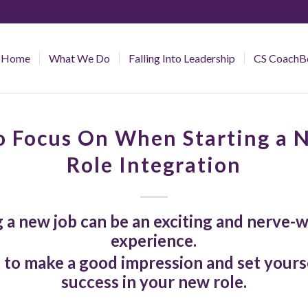
Home
What We Do
Falling Into Leadership
CS CoachB
 Focus On When Starting a 
Role Integration
g a new job can be an exciting and nerve-
experience.
 to make a good impression and set yourse
success in your new role.