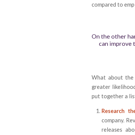
compared to empl
On the other ha
can improve 
What about the i
greater likelihoo
put together a li
Research t
company. Revi
releases ab