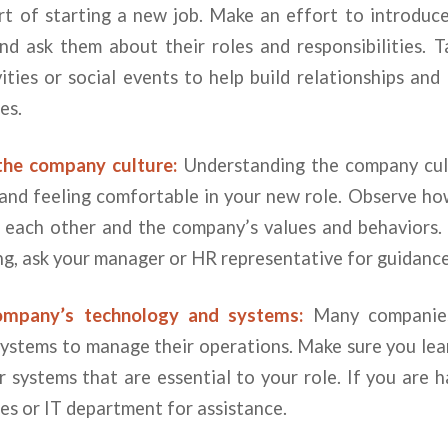
rt of starting a new job. Make an effort to introduce
nd ask them about their roles and responsibilities. T
vities or social events to help build relationships an
es.
the company culture:
Understanding the company cult
n and feeling comfortable in your new role. Observe h
h each other and the company’s values and behaviors. 
g, ask your manager or HR representative for guidance
ompany’s technology and systems:
Many companies 
systems to manage their operations. Make sure you lea
 systems that are essential to your role. If you are h
es or IT department for assistance.