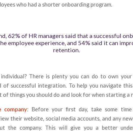
oyees who had a shorter onboarding program.
nd, 62% of HR managers said that a successful on
the employee experience, and 54% said it can imp
retention.
ndividual? There is plenty you can do to own your
d of successful integration. To help you navigate this
st of things you should do and look for when starting a 
he company
: Before your first day, take some time
ew their website, social media accounts, and any news
out the company. This will give you a better unde