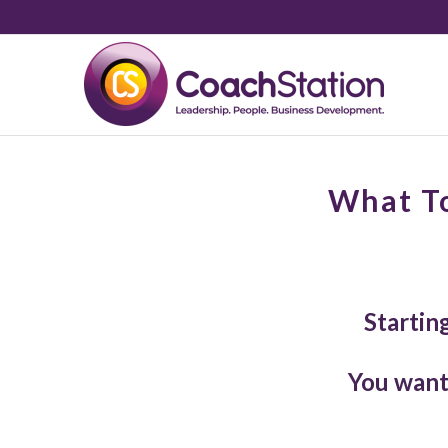
What To
Startin
You want