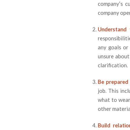
company’s cu
company oper
Understand y
responsibilit
any goals or
unsure about 
clarification.
Be prepared f
job. This in
what to wear.
other materia
Build relati