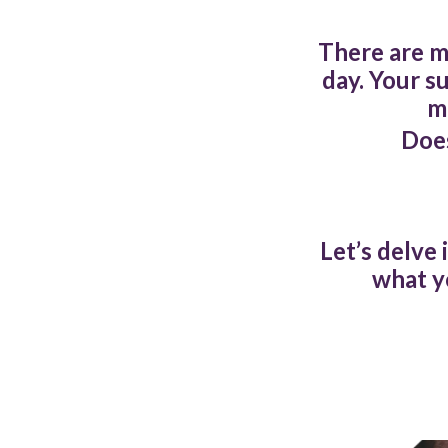
There are m
day. Your s
m
Does
Let’s delve 
what y