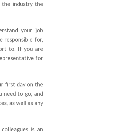
 the industry the
rstand your job
e responsible for,
rt to. If you are
representative for
 first day on the
u need to go, and
es, as well as any
colleagues is an