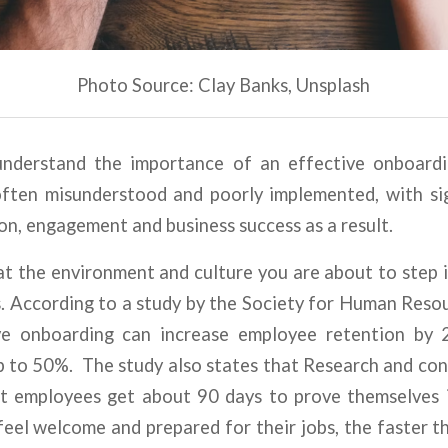
Photo Source: Clay Banks, Unsplash
o understand the importance of an effective onboard
often misunderstood and poorly implemented, with sig
n, engagement and business success as a result.
k at the environment and culture you are about to step i
s. According to a study by the Society for Human Re
ve onboarding can increase employee retention by
up to 50%. The study also states that Research and co
t employees get about 90 days to prove themselves 
feel welcome and prepared for their jobs, the faster th