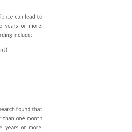
rience can lead to
e years or more.
ding include:
ant)
search found that
er than one month
e years or more,