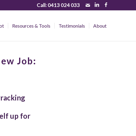
Call:
0413 024 033
ot
Resources & Tools
Testimonials
About
New Job:
wracking
lf up for