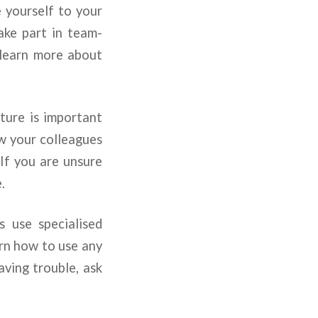
 yourself to your
ake part in team-
d learn more about
ure is important
ow your colleagues
If you are unsure
.
use specialised
rn how to use any
aving trouble, ask