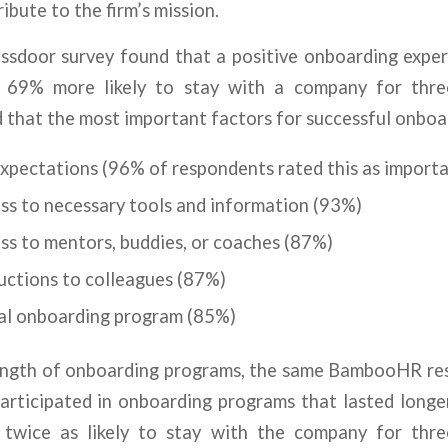
ibute to the firm’s mission.
assdoor survey found that a positive onboarding expe
 69% more likely to stay with a company for thre
hat the most important factors for successful onboar
expectations (96% of respondents rated this as import
ss to necessary tools and information (93%)
ss to mentors, buddies, or coaches (87%)
uctions to colleagues (87%)
al onboarding program (85%)
length of onboarding programs, the same BambooHR re
rticipated in onboarding programs that lasted long
twice as likely to stay with the company for thre