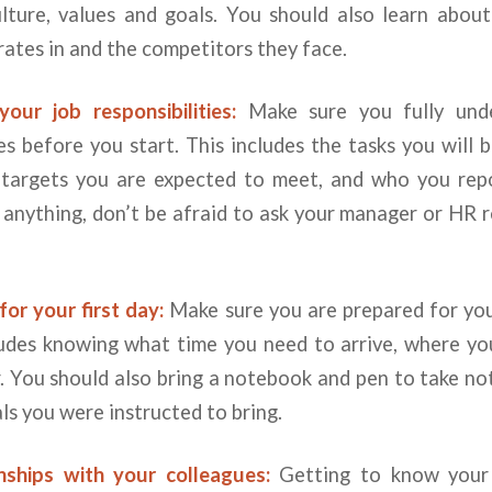
lture, values and goals. You should also learn about
ates in and the competitors they face.
our job responsibilities:
Make sure you fully unde
ies before you start. This includes the tasks you will b
 targets you are expected to meet, and who you repo
anything, don’t be afraid to ask your manager or HR 
or your first day:
Make sure you are prepared for your
cludes knowing what time you need to arrive, where yo
 You should also bring a notebook and pen to take not
ls you were instructed to bring.
onships with your colleagues:
Getting to know your 