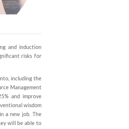
ing and induction
nificant risks for
nto, including the
source Management
 25% and improve
nventional wisdom
in a new job. The
ey will be able to