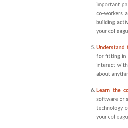
important pa
co-workers a
building acti
your colleagu
Understand 
for fitting i
interact wit
about anythin
Learn the c
software or 
technology or
your colleagu