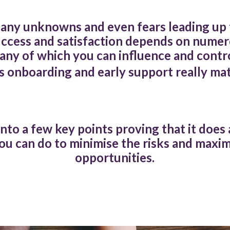
any unknowns and even fears leading up t
uccess and satisfaction depends on numer
any of which you can influence and contro
 onboarding and early support really ma
into a few key points proving that it does
ou can do to minimise the risks and maxim
opportunities.