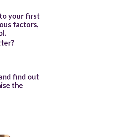
o your first
ous factors,
l.
tter?
 and find out
ise the