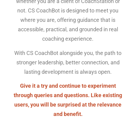
whether you are a client of CoachStation or
not. CS CoachBot is designed to meet you
where you are, offering guidance that is
accessible, practical, and grounded in real
coaching experience.
With CS CoachBot alongside you, the path to
stronger leadership, better connection, and
lasting development is always open.
Give it a try and continue to experiment
through queries and questions. Like existing
users, you will be surprised at the relevance
and benefit.