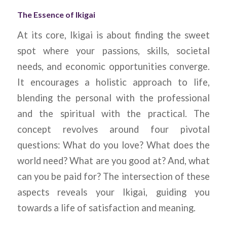
The Essence of Ikigai
At its core, Ikigai is about finding the sweet
spot where your passions, skills, societal
needs, and economic opportunities converge.
It encourages a holistic approach to life,
blending the personal with the professional
and the spiritual with the practical. The
concept revolves around four pivotal
questions: What do you love? What does the
world need? What are you good at? And, what
can you be paid for? The intersection of these
aspects reveals your Ikigai, guiding you
towards a life of satisfaction and meaning.