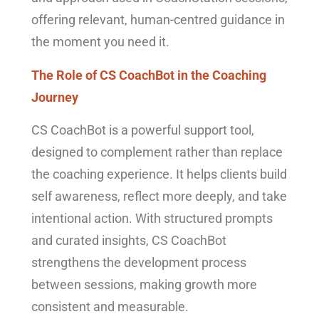
offering relevant, human-centred guidance in
the moment you need it.
The Role of CS CoachBot in the Coaching
Journey
CS CoachBot is a powerful support tool,
designed to complement rather than replace
the coaching experience. It helps clients build
self awareness, reflect more deeply, and take
intentional action. With structured prompts
and curated insights, CS CoachBot
strengthens the development process
between sessions, making growth more
consistent and measurable.