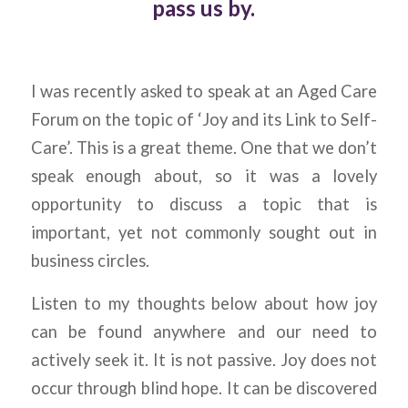
pass us by.
I was recently asked to speak at an Aged Care
Forum on the topic of ‘Joy and its Link to Self-
Care’. This is a great theme. One that we don’t
speak enough about, so it was a lovely
opportunity to discuss a topic that is
important, yet not commonly sought out in
business circles.
Listen to my thoughts below about how joy
can be found anywhere and our need to
actively seek it. It is not passive. Joy does not
occur through blind hope. It can be discovered