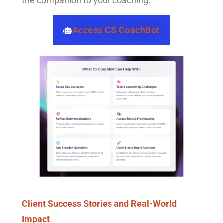
the companion to your coaching.
Access CS CoachBot
Client Success Stories and Real-World
Impact