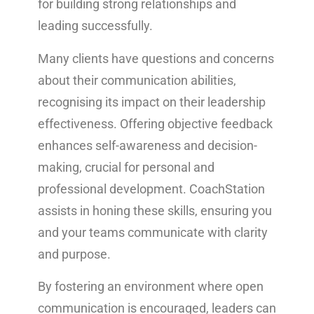
for building strong relationships and
leading successfully.
Many clients have questions and concerns
about their communication abilities,
recognising its impact on their leadership
effectiveness. Offering objective feedback
enhances self-awareness and decision-
making, crucial for personal and
professional development. CoachStation
assists in honing these skills, ensuring you
and your teams communicate with clarity
and purpose.
By fostering an environment where open
communication is encouraged, leaders can