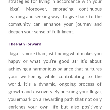
strategies for living in accordance with your
Ikigai. Moreover, embracing continuous
learning and seeking ways to give back to the
community can enhance your journey and
deepen your sense of fulfillment.
The Path Forward
Ikigai is more than just finding what makes you
happy or what you’re good at; it’s about
achieving a harmonious balance that nurtures
your well-being while contributing to the
world. It’s a dynamic, ongoing process of
growth and discovery. By pursuing your Ikigai,
you embark on a rewarding path that not only
enriches your own life but also positively