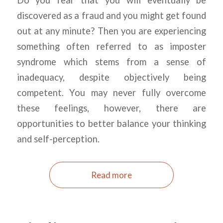
Do you fear that you will eventually be
discovered as a fraud and you might get found
out at any minute? Then you are experiencing
something often referred to as imposter
syndrome which stems from a sense of
inadequacy, despite objectively being
competent. You may never fully overcome
these feelings, however, there are
opportunities to better balance your thinking
and self-perception.
Read more