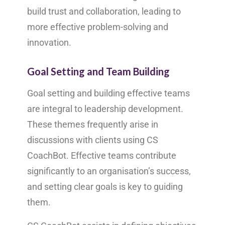
build trust and collaboration, leading to
more effective problem-solving and
innovation.
Goal Setting and Team Building
Goal setting and building effective teams
are integral to leadership development.
These themes frequently arise in
discussions with clients using CS
CoachBot. Effective teams contribute
significantly to an organisation’s success,
and setting clear goals is key to guiding
them.