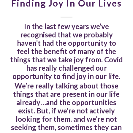
Finding Joy In Our Lives
In the last few years we’ve
recognised that we probably
haven’t had the opportunity to
feel the benefit of many of the
things that we take joy from. Covid
has really challenged our
opportunity to find joy in our life.
We’re really talking about those
things that are present in our life
already…and the opportunities
exist. But, if we’re not actively
looking for them, and we’re not
seeking them, sometimes they can