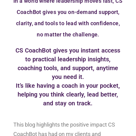
In a world where leadership moves fast, CS
CoachBot gives you on-demand support,
clarity, and tools to lead with confidence,
no matter the challenge.
CS CoachBot gives you instant access
to practical leadership insights,
coaching tools, and support, anytime
you need it.
It’s like having a coach in your pocket,
helping you think clearly, lead better,
and stay on track.
This blog highlights the positive impact CS
CoachBot has had on my clients and