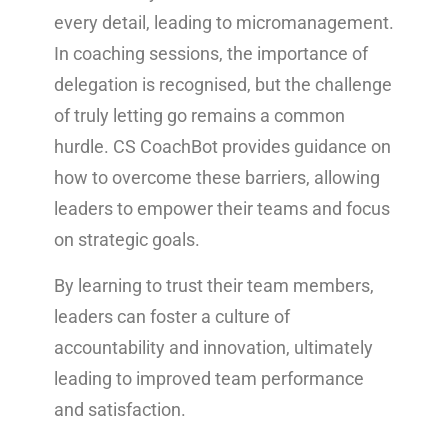
every detail, leading to micromanagement.
In coaching sessions, the importance of
delegation is recognised, but the challenge
of truly letting go remains a common
hurdle. CS CoachBot provides guidance on
how to overcome these barriers, allowing
leaders to empower their teams and focus
on strategic goals.
By learning to trust their team members,
leaders can foster a culture of
accountability and innovation, ultimately
leading to improved team performance
and satisfaction.