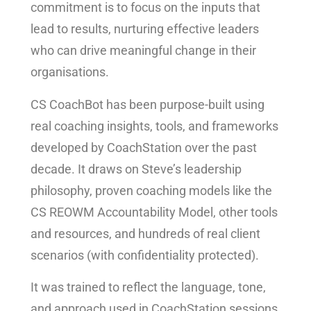
commitment is to focus on the inputs that
lead to results, nurturing effective leaders
who can drive meaningful change in their
organisations.
CS CoachBot has been purpose-built using
real coaching insights, tools, and frameworks
developed by CoachStation over the past
decade. It draws on Steve’s leadership
philosophy, proven coaching models like the
CS REOWM Accountability Model, other tools
and resources, and hundreds of real client
scenarios (with confidentiality protected).
It was trained to reflect the language, tone,
and approach used in CoachStation sessions,