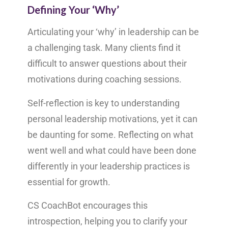
Defining Your ‘Why’
Articulating your ‘why’ in leadership can be
a challenging task. Many clients find it
difficult to answer questions about their
motivations during coaching sessions.
Self-reflection is key to understanding
personal leadership motivations, yet it can
be daunting for some. Reflecting on what
went well and what could have been done
differently in your leadership practices is
essential for growth.
CS CoachBot encourages this
introspection, helping you to clarify your