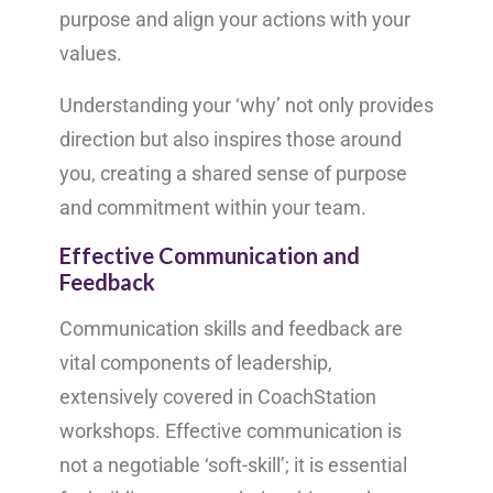
purpose and align your actions with your
values.
Understanding your ‘why’ not only provides
direction but also inspires those around
you, creating a shared sense of purpose
and commitment within your team.
Effective Communication and
Feedback
Communication skills and feedback are
vital components of leadership,
extensively covered in CoachStation
workshops. Effective communication is
not a negotiable ‘soft-skill’; it is essential