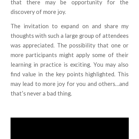
that there may be opportunity for the
discovery of more joy.
The invitation to expand on and share my
thoughts with such a large group of attendees
was appreciated. The possibility that one or
more participants might apply some of their
learning in practice is exciting. You may also
find value in the key points highlighted. This
may lead to more joy for you and others…and
that’s never a bad thing.