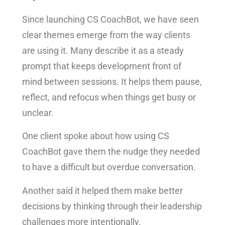
Since launching CS CoachBot, we have seen
clear themes emerge from the way clients
are using it. Many describe it as a steady
prompt that keeps development front of
mind between sessions. It helps them pause,
reflect, and refocus when things get busy or
unclear.
One client spoke about how using CS
CoachBot gave them the nudge they needed
to have a difficult but overdue conversation.
Another said it helped them make better
decisions by thinking through their leadership
challenges more intentionally.