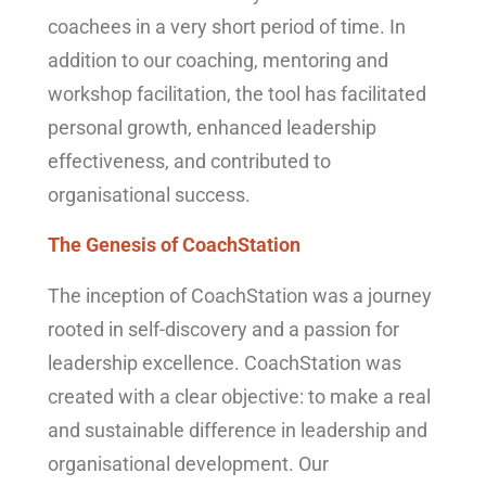
coachees in a very short period of time. In
addition to our coaching, mentoring and
workshop facilitation, the tool has facilitated
personal growth, enhanced leadership
effectiveness, and contributed to
organisational success.
The Genesis of CoachStation
The inception of CoachStation was a journey
rooted in self-discovery and a passion for
leadership excellence. CoachStation was
created with a clear objective: to make a real
and sustainable difference in leadership and
organisational development. Our