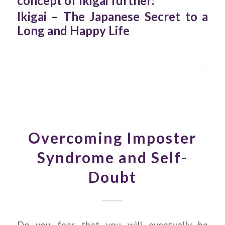
concept of Ikigai further:
Ikigai – The Japanese Secret to a
Long and Happy Life
Overcoming Imposter
Syndrome and Self-
Doubt