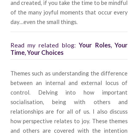
and created, if you take the time to be mindful
of the many joyful moments that occur every
day…even the small things.
Read my related blog:
Your Roles, Your
Time, Your Choices
Themes such as understanding the difference
between an internal and external locus of
control. Delving into how important
socialisation, being with others and
relationships are for all of us. I also discuss
how perspective relates to joy. These themes
and others are covered with the intention