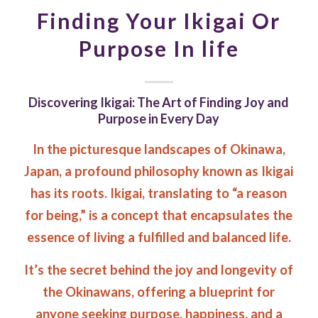
Finding Your Ikigai Or
Purpose In life
Discovering Ikigai: The Art of Finding Joy and
Purpose in Every Day
In the picturesque landscapes of Okinawa,
Japan, a profound philosophy known as Ikigai
has its roots. Ikigai, translating to “a reason
for being,” is a concept that encapsulates the
essence of living a fulfilled and balanced life.
It’s the secret behind the joy and longevity of
the Okinawans, offering a blueprint for
anyone seeking purpose, happiness, and a