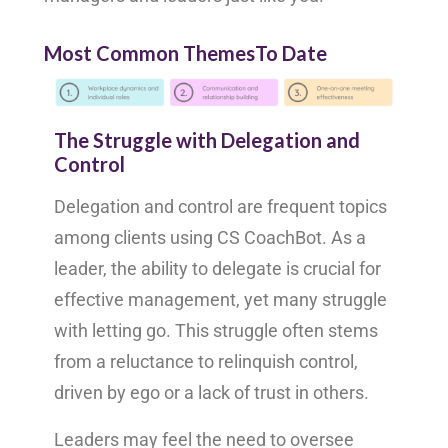
Most Common ThemesTo Date
The Struggle with Delegation and
Control
Delegation and control are frequent topics
among clients using CS CoachBot. As a
leader, the ability to delegate is crucial for
effective management, yet many struggle
with letting go. This struggle often stems
from a reluctance to relinquish control,
driven by ego or a lack of trust in others.
Leaders may feel the need to oversee