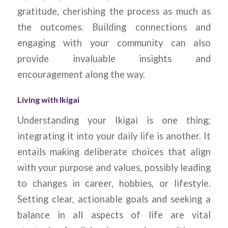
gratitude, cherishing the process as much as
the outcomes. Building connections and
engaging with your community can also
provide invaluable insights and
encouragement along the way.
Living with Ikigai
Understanding your Ikigai is one thing;
integrating it into your daily life is another. It
entails making deliberate choices that align
with your purpose and values, possibly leading
to changes in career, hobbies, or lifestyle.
Setting clear, actionable goals and seeking a
balance in all aspects of life are vital