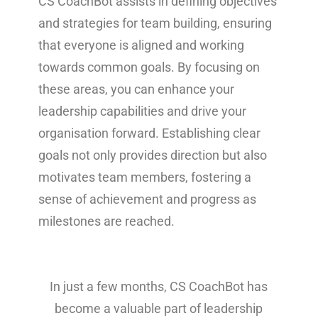
CS CoachBot assists in defining objectives
and strategies for team building, ensuring
that everyone is aligned and working
towards common goals. By focusing on
these areas, you can enhance your
leadership capabilities and drive your
organisation forward. Establishing clear
goals not only provides direction but also
motivates team members, fostering a
sense of achievement and progress as
milestones are reached.
In just a few months, CS CoachBot has
become a valuable part of leadership