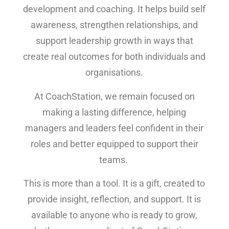
development and coaching. It helps build self
awareness, strengthen relationships, and
support leadership growth in ways that
create real outcomes for both individuals and
organisations.
At CoachStation, we remain focused on
making a lasting difference, helping
managers and leaders feel confident in their
roles and better equipped to support their
teams.
This is more than a tool. It is a gift, created to
provide insight, reflection, and support. It is
available to anyone who is ready to grow,