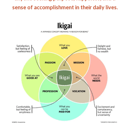
sense of accomplishment in their daily lives.