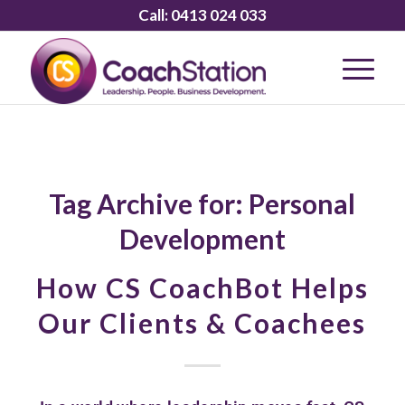
Call:
0413 024 033
Tag Archive for:
Personal
Development
How CS CoachBot Helps
Our Clients & Coachees