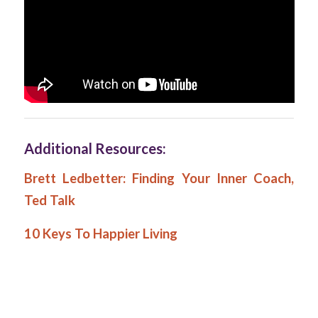
Additional Resources:
Brett Ledbetter: Finding Your Inner Coach,
Ted Talk
10 Keys To Happier Living