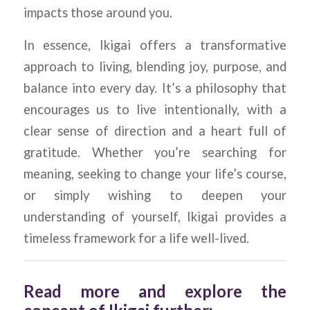
impacts those around you.
In essence, Ikigai offers a transformative
approach to living, blending joy, purpose, and
balance into every day. It’s a philosophy that
encourages us to live intentionally, with a
clear sense of direction and a heart full of
gratitude. Whether you’re searching for
meaning, seeking to change your life’s course,
or simply wishing to deepen your
understanding of yourself, Ikigai provides a
timeless framework for a life well-lived.
Read more and explore the