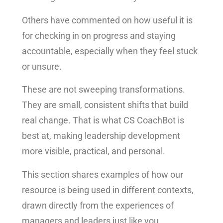
Others have commented on how useful it is
for checking in on progress and staying
accountable, especially when they feel stuck
or unsure.
These are not sweeping transformations.
They are small, consistent shifts that build
real change. That is what CS CoachBot is
best at, making leadership development
more visible, practical, and personal.
This section shares examples of how our
resource is being used in different contexts,
drawn directly from the experiences of
managers and leaders just like you.