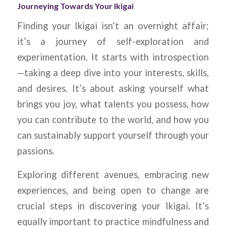
Journeying Towards Your Ikigai
Finding your Ikigai isn’t an overnight affair;
it’s a journey of self-exploration and
experimentation. It starts with introspection
—taking a deep dive into your interests, skills,
and desires. It’s about asking yourself what
brings you joy, what talents you possess, how
you can contribute to the world, and how you
can sustainably support yourself through your
passions.
Exploring different avenues, embracing new
experiences, and being open to change are
crucial steps in discovering your Ikigai. It’s
equally important to practice mindfulness and