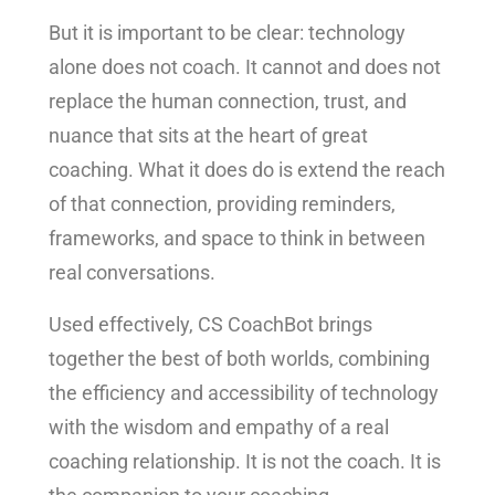
But it is important to be clear: technology
alone does not coach. It cannot and does not
replace the human connection, trust, and
nuance that sits at the heart of great
coaching. What it does do is extend the reach
of that connection, providing reminders,
frameworks, and space to think in between
real conversations.
Used effectively, CS CoachBot brings
together the best of both worlds, combining
the efficiency and accessibility of technology
with the wisdom and empathy of a real
coaching relationship. It is not the coach. It is